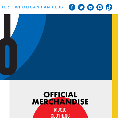
TTER
WHOLIGAN FAN CLUB