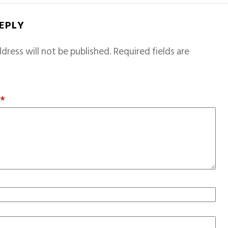
REPLY
dress will not be published.
Required fields are
T
*