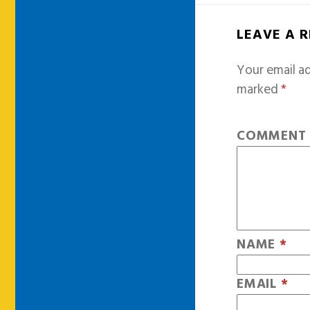
LEAVE A 
Your email ad
marked
*
COMMEN
NAME
*
EMAIL
*