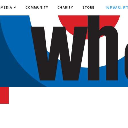
NEWSLE
MEDIA
COMMUNITY
CHARITY
STORE