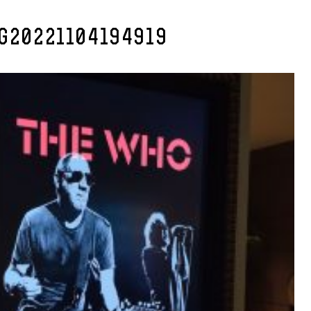
MG20221104194919