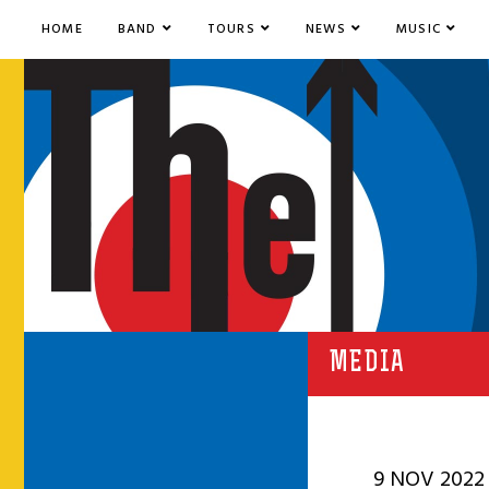
HOME
BAND
TOURS
NEWS
MUSIC
MEDIA
9 NOV 2022