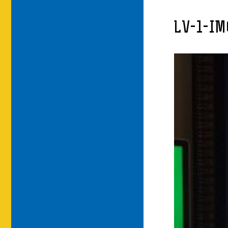
LV-1-I