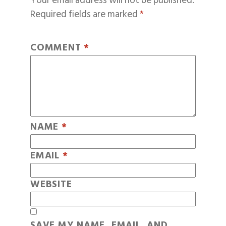
Your email address will not be published.
Required fields are marked
*
COMMENT
*
NAME
*
EMAIL
*
WEBSITE
SAVE MY NAME, EMAIL, AND