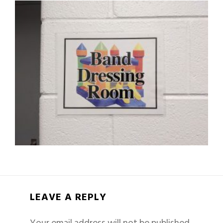
LEAVE A REPLY