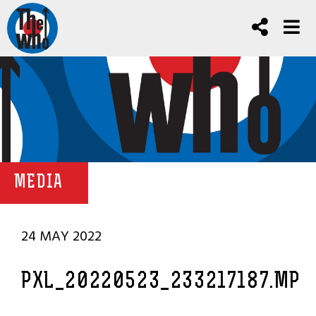
MEDIA
24 MAY 2022
PXL_20220523_233217187.MP