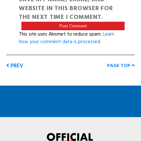
WEBSITE IN THIS BROWSER FOR
THE NEXT TIME I COMMENT.
This site uses Akismet to reduce spam.
Learn
how your comment data is processed
.
PREV
PAGE TOP