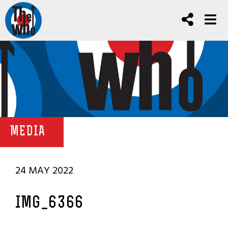
MEDIA
24 MAY 2022
IMG_6366