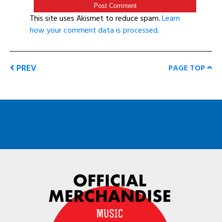
This site uses Akismet to reduce spam.
Learn
how your comment data is processed
.
PREV
PAGE TOP