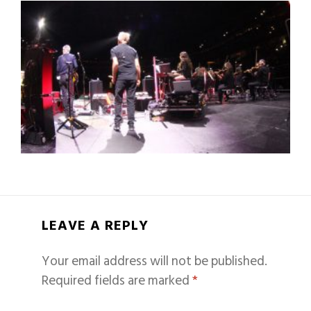
LEAVE A REPLY
Your email address will not be published.
Required fields are marked
*