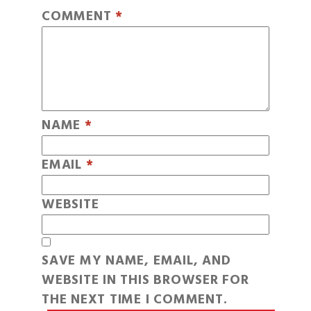
COMMENT
*
NAME
*
EMAIL
*
WEBSITE
SAVE MY NAME, EMAIL, AND
WEBSITE IN THIS BROWSER FOR
THE NEXT TIME I COMMENT.