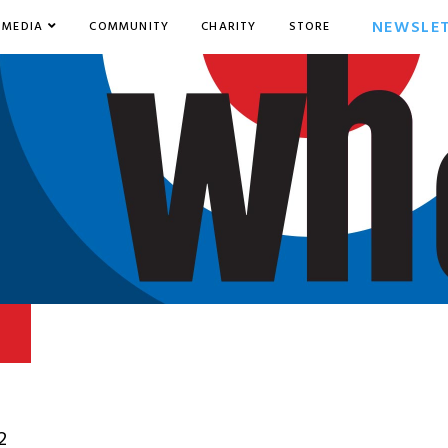
NEWSLE
MEDIA
COMMUNITY
CHARITY
STORE
2