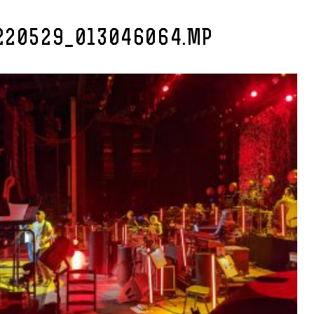
220529_013046064.MP