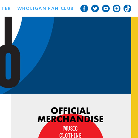
TTER
WHOLIGAN FAN CLUB