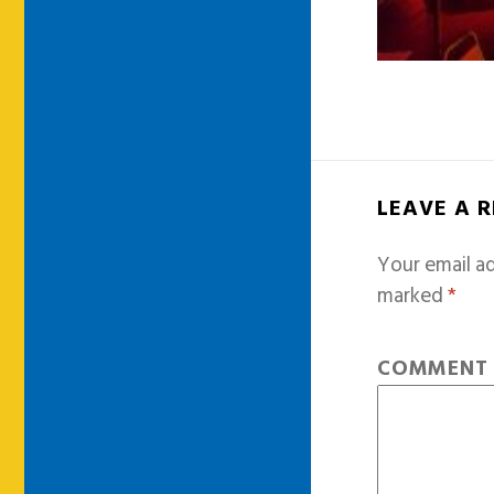
LEAVE A 
Your email ad
marked
*
COMMEN