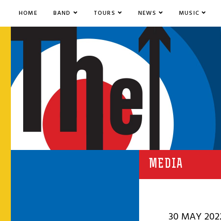
HOME
BAND
TOURS
NEWS
MUSIC
MEDIA
30 MAY 202