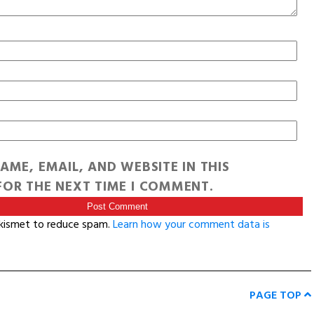
AME, EMAIL, AND WEBSITE IN THIS
OR THE NEXT TIME I COMMENT.
Akismet to reduce spam.
Learn how your comment data is
PAGE TOP