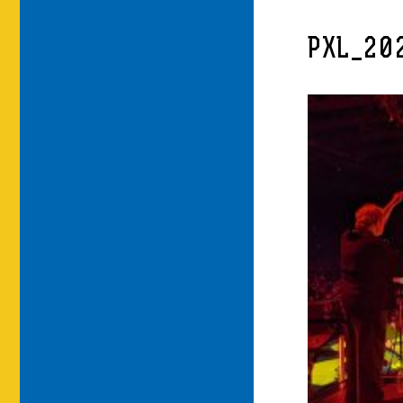
PXL_20