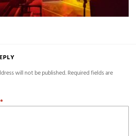
REPLY
dress will not be published.
Required fields are
T
*