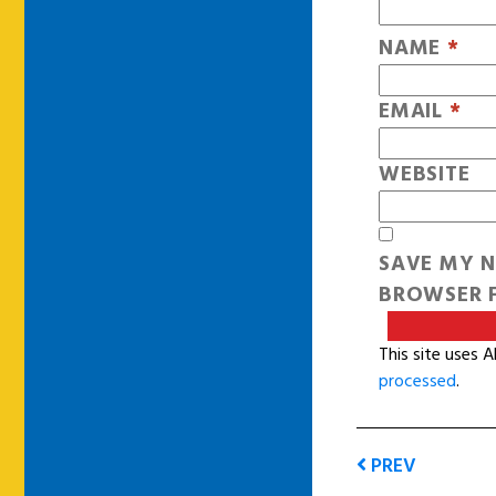
NAME
*
EMAIL
*
WEBSITE
SAVE MY N
BROWSER F
This site uses 
processed
.
PREV