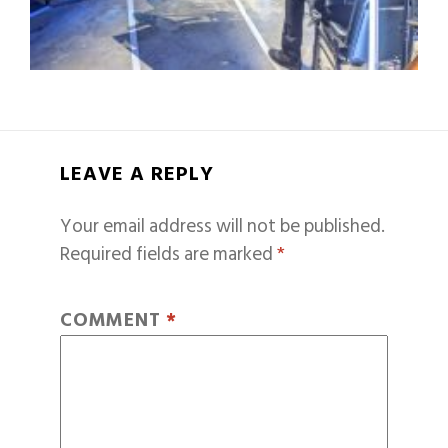
LEAVE A REPLY
Your email address will not be published.
Required fields are marked
*
COMMENT
*