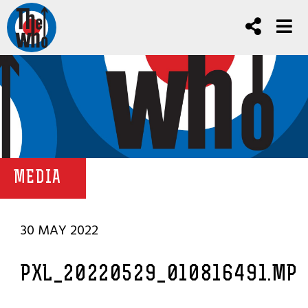
MEDIA
30 MAY 2022
PXL_20220529_010816491.MP