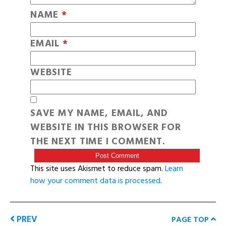
NAME
*
EMAIL
*
WEBSITE
SAVE MY NAME, EMAIL, AND
WEBSITE IN THIS BROWSER FOR
THE NEXT TIME I COMMENT.
This site uses Akismet to reduce spam.
Learn
how your comment data is processed
.
PREV
PAGE TOP