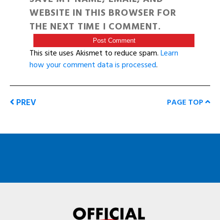
WEBSITE IN THIS BROWSER FOR
THE NEXT TIME I COMMENT.
This site uses Akismet to reduce spam.
Learn
how your comment data is processed
.
PREV
PAGE TOP