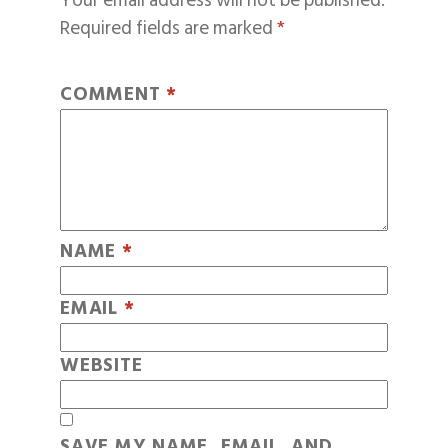
Your email address will not be published.
Required fields are marked
*
COMMENT
*
NAME
*
EMAIL
*
WEBSITE
SAVE MY NAME, EMAIL, AND