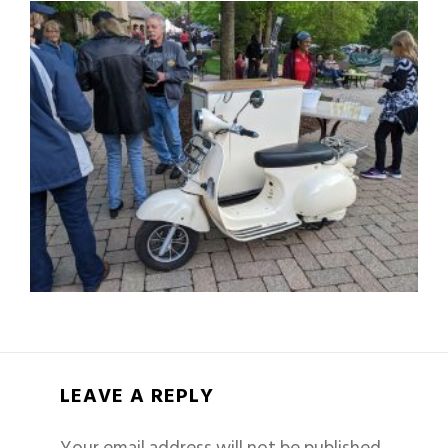
LEAVE A REPLY