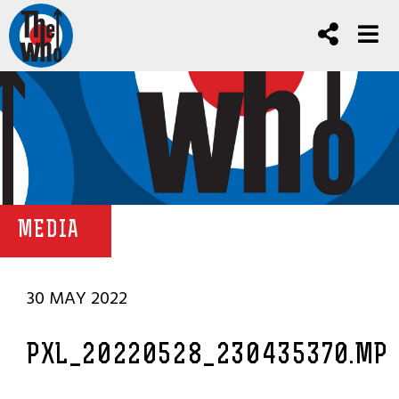
MEDIA
30 MAY 2022
PXL_20220528_230435370.MP