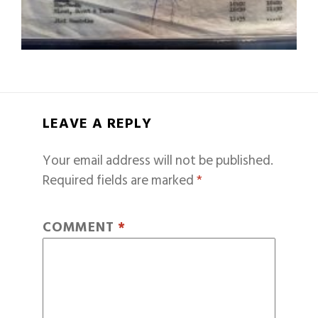
LEAVE A REPLY
Your email address will not be published.
Required fields are marked
*
COMMENT
*