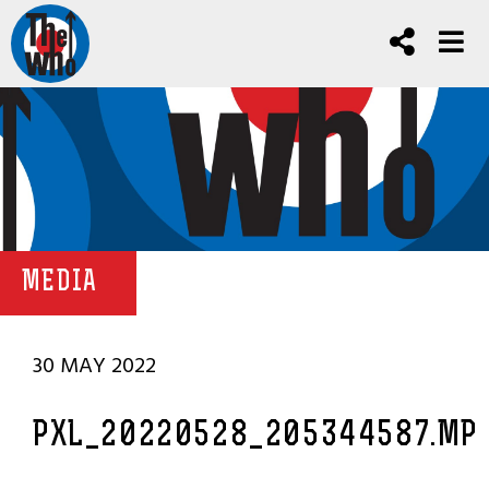
MEDIA
30 MAY 2022
PXL_20220528_205344587.MP