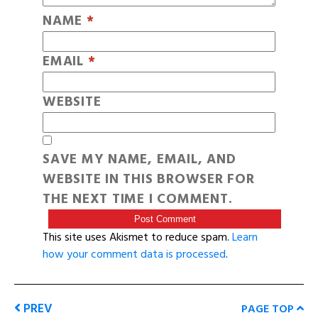
NAME
*
EMAIL
*
WEBSITE
SAVE MY NAME, EMAIL, AND
WEBSITE IN THIS BROWSER FOR
THE NEXT TIME I COMMENT.
This site uses Akismet to reduce spam.
Learn
how your comment data is processed
.
PREV
PAGE TOP