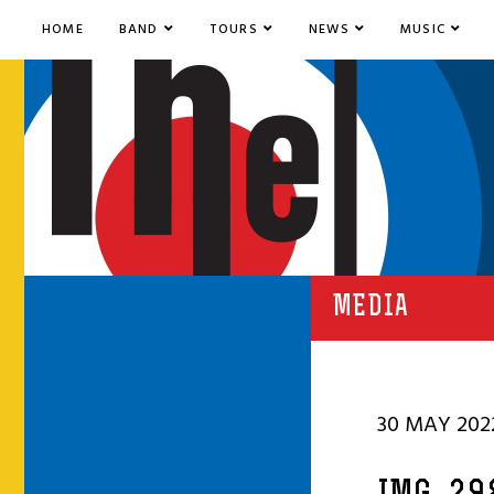
HOME
BAND
TOURS
NEWS
MUSIC
MEDIA
30 MAY 202