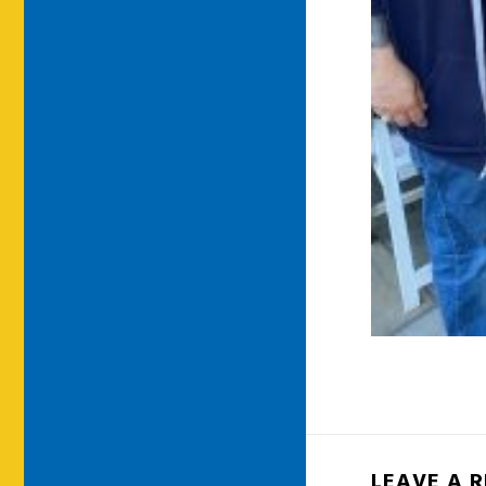
LEAVE A 