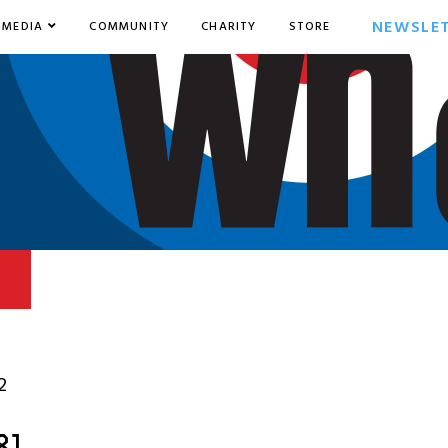
NEWSLE
MEDIA
COMMUNITY
CHARITY
STORE
2