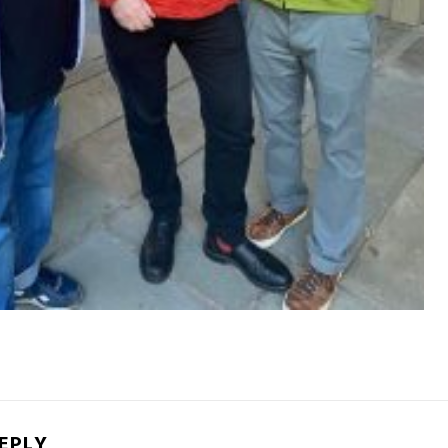
REPLY