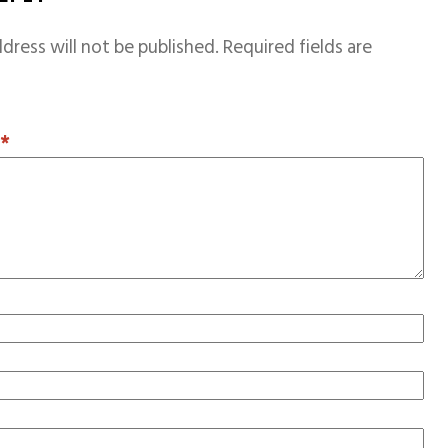
dress will not be published.
Required fields are
T
*