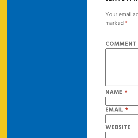
Your email ad
marked
*
COMMEN
NAME
*
EMAIL
*
WEBSITE