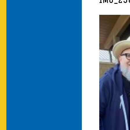
IMG_29