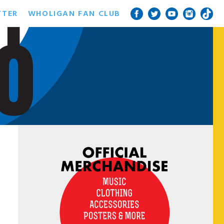
TTER
WHOLIGAN FAN CLUB