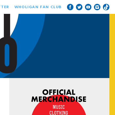
TTER
WHOLIGAN FAN CLUB