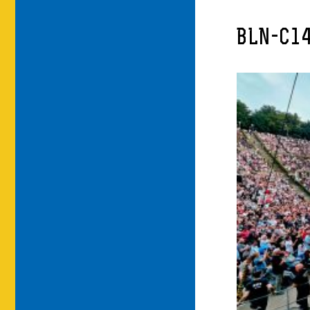
BLN-C1