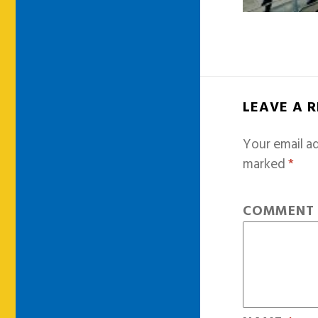
LEAVE A 
Your email ad
marked
*
COMMEN