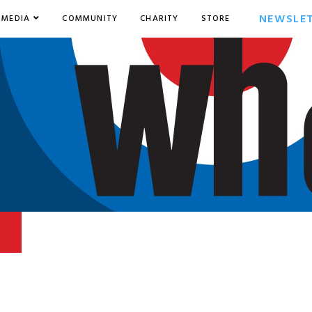
NEWSLE
MEDIA
COMMUNITY
CHARITY
STORE