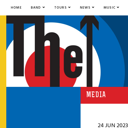
HOME
BAND
TOURS
NEWS
MUSIC
MEDIA
24 JUN 2023