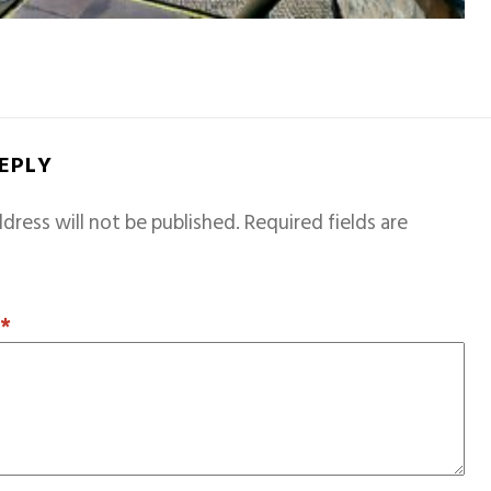
REPLY
dress will not be published.
Required fields are
T
*