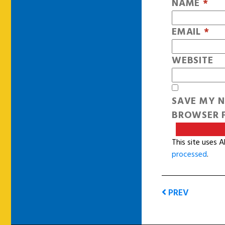
NAME
*
EMAIL
*
WEBSITE
SAVE MY N
BROWSER F
This site uses 
processed
.
PREV