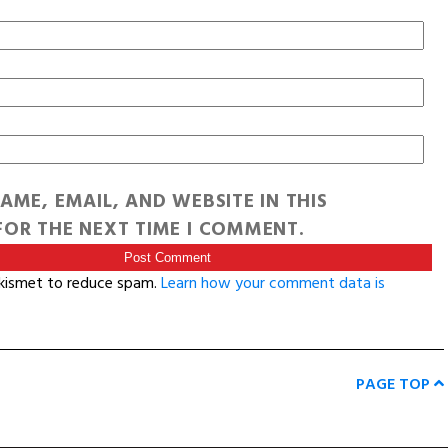
AME, EMAIL, AND WEBSITE IN THIS
OR THE NEXT TIME I COMMENT.
Akismet to reduce spam.
Learn how your comment data is
PAGE TOP