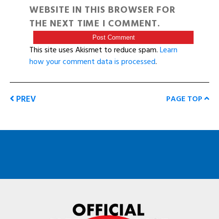
WEBSITE IN THIS BROWSER FOR
THE NEXT TIME I COMMENT.
This site uses Akismet to reduce spam.
Learn
how your comment data is processed
.
PREV
PAGE TOP