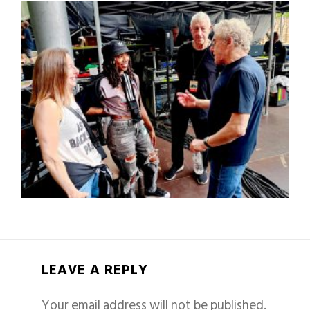
LEAVE A REPLY
Your email address will not be published.