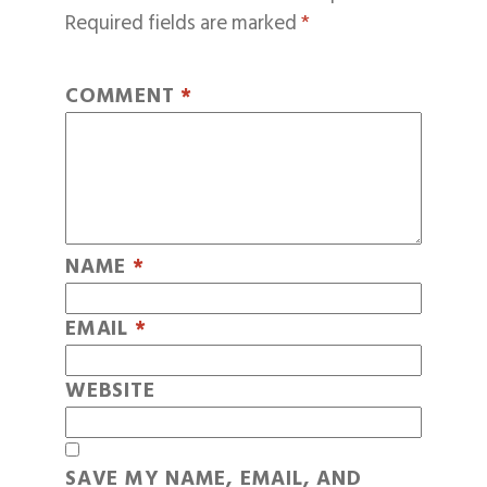
Required fields are marked
*
COMMENT
*
NAME
*
EMAIL
*
WEBSITE
SAVE MY NAME, EMAIL, AND