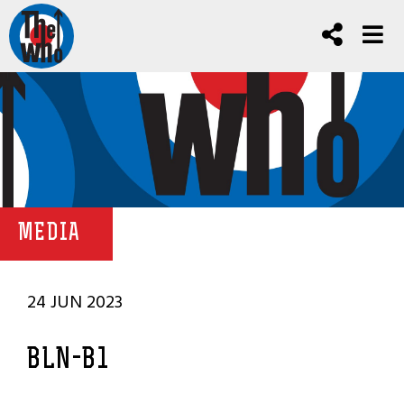
MEDIA
24 JUN 2023
BLN-B1