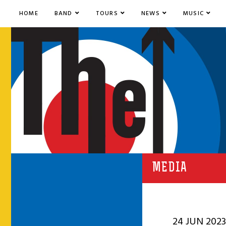
HOME
BAND
TOURS
NEWS
MUSIC
MEDIA
24 JUN 2023