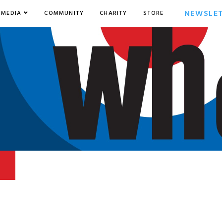
NEWSLE
MEDIA
COMMUNITY
CHARITY
STORE