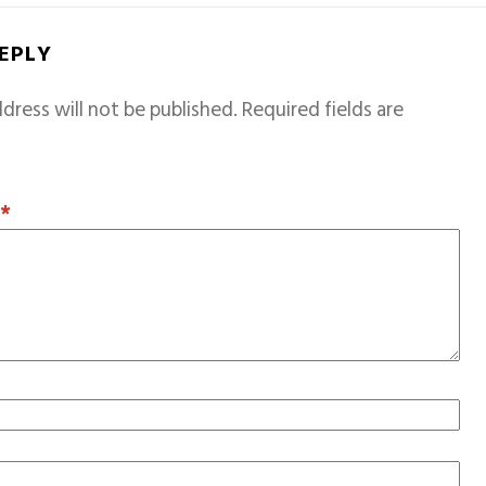
REPLY
dress will not be published.
Required fields are
T
*