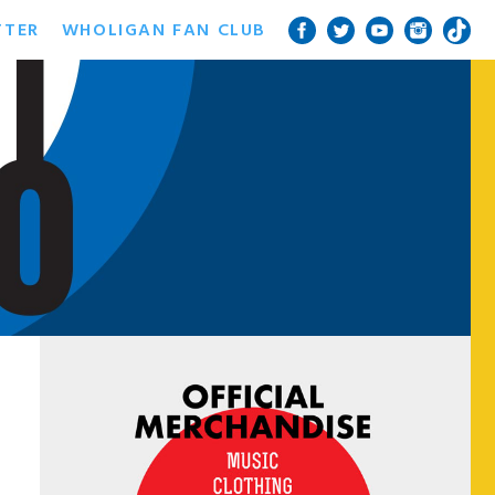
TTER
WHOLIGAN FAN CLUB