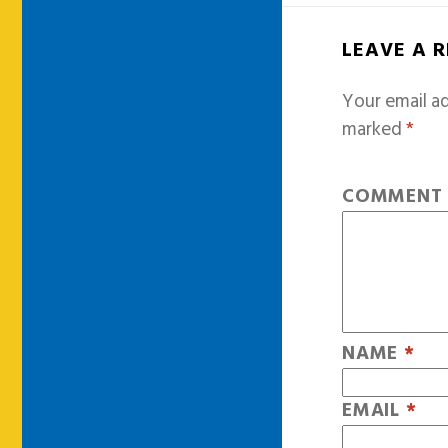
LEAVE A 
Your email ad
marked
*
COMMEN
NAME
*
EMAIL
*