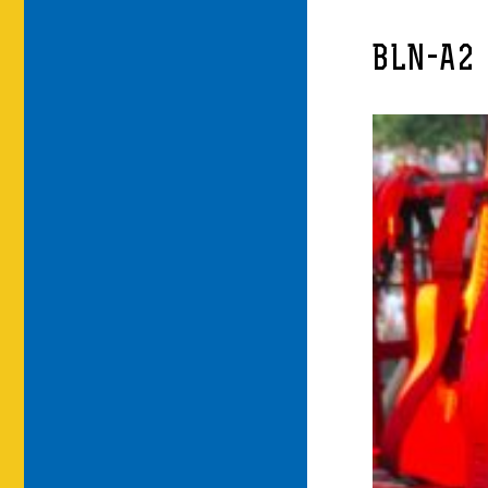
BLN-A2