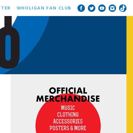
TTER
WHOLIGAN FAN CLUB