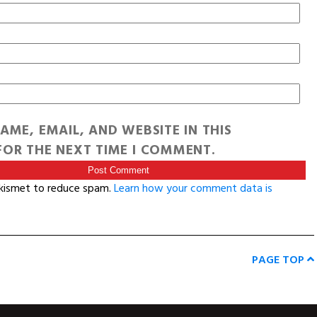
AME, EMAIL, AND WEBSITE IN THIS
OR THE NEXT TIME I COMMENT.
Akismet to reduce spam.
Learn how your comment data is
PAGE TOP