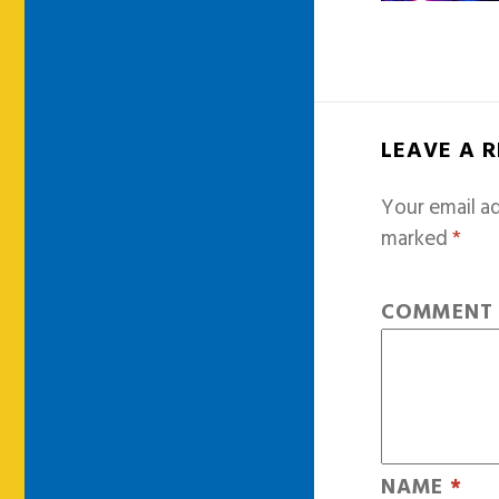
LEAVE A 
Your email ad
marked
*
COMMEN
NAME
*