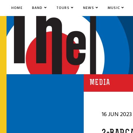
HOME
BAND
TOURS
NEWS
MUSIC
MEDIA
16 JUN 2023