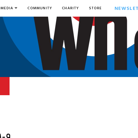
NEWSLE
MEDIA
COMMUNITY
CHARITY
STORE