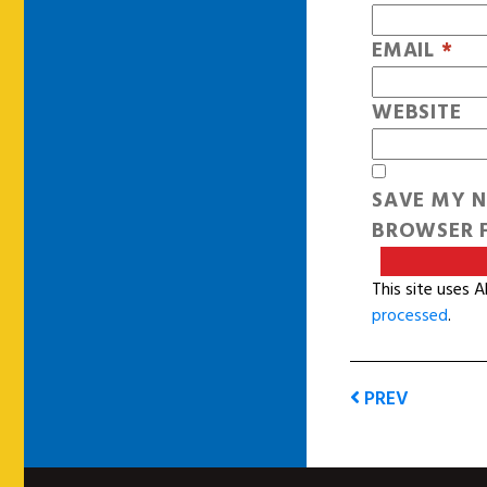
EMAIL
*
WEBSITE
SAVE MY N
BROWSER F
This site uses 
processed
.
PREV