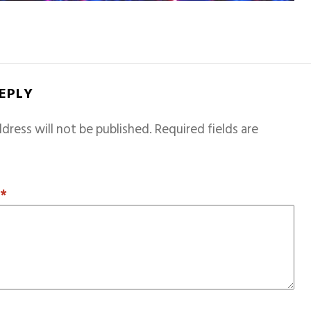
REPLY
dress will not be published.
Required fields are
T
*