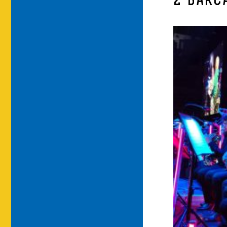
2-BARC