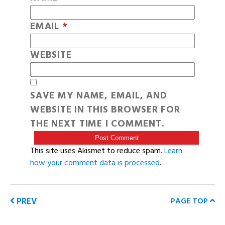
EMAIL
*
WEBSITE
SAVE MY NAME, EMAIL, AND
WEBSITE IN THIS BROWSER FOR
THE NEXT TIME I COMMENT.
This site uses Akismet to reduce spam.
Learn
how your comment data is processed
.
PREV
PAGE TOP