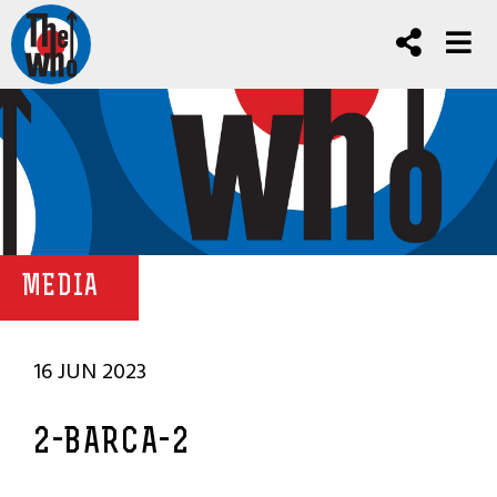
MEDIA
16 JUN 2023
2-BARCA-2