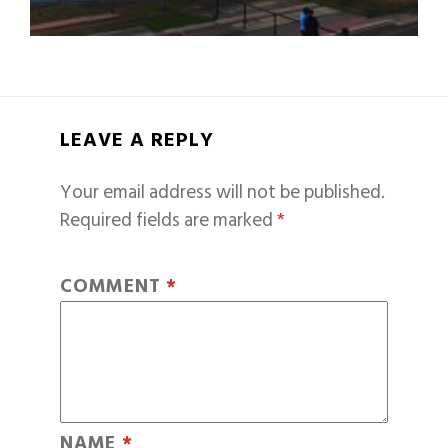
LEAVE A REPLY
Your email address will not be published.
Required fields are marked
*
COMMENT
*
NAME
*