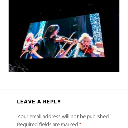
LEAVE A REPLY
Your email address will not be published.
Required fields are marked
*