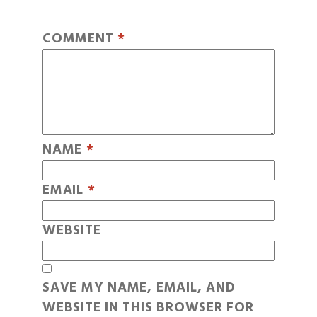
COMMENT
*
NAME
*
EMAIL
*
WEBSITE
SAVE MY NAME, EMAIL, AND
WEBSITE IN THIS BROWSER FOR