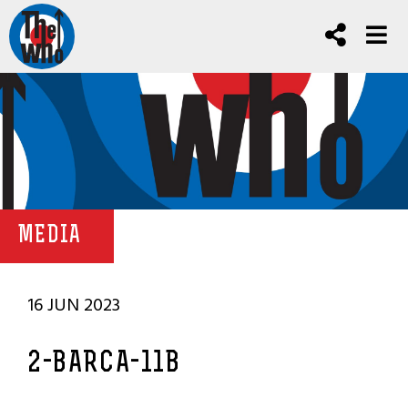
MEDIA
16 JUN 2023
2-BARCA-11B