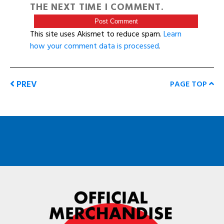
THE NEXT TIME I COMMENT.
This site uses Akismet to reduce spam.
Learn
how your comment data is processed
.
PREV
PAGE TOP