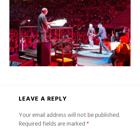
LEAVE A REPLY
Your email address will not be published.
Required fields are marked
*