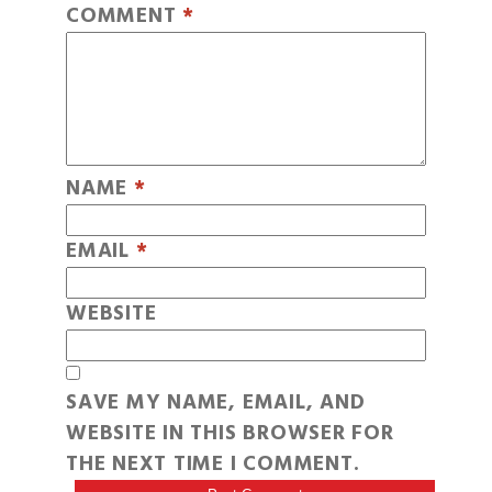
COMMENT
*
NAME
*
EMAIL
*
WEBSITE
SAVE MY NAME, EMAIL, AND
WEBSITE IN THIS BROWSER FOR
THE NEXT TIME I COMMENT.