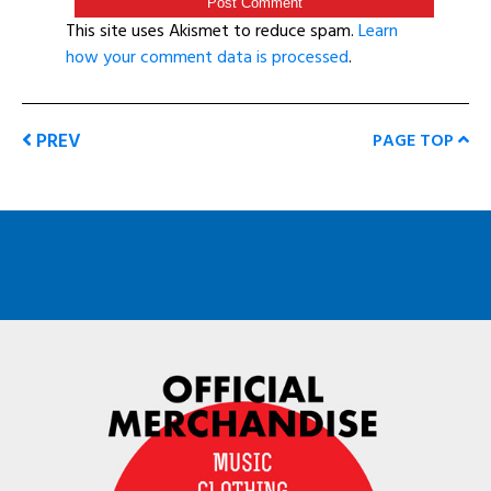
This site uses Akismet to reduce spam.
Learn
how your comment data is processed
.
PREV
PAGE TOP