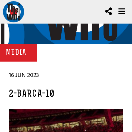
MEDIA
16 JUN 2023
2-BARCA-10