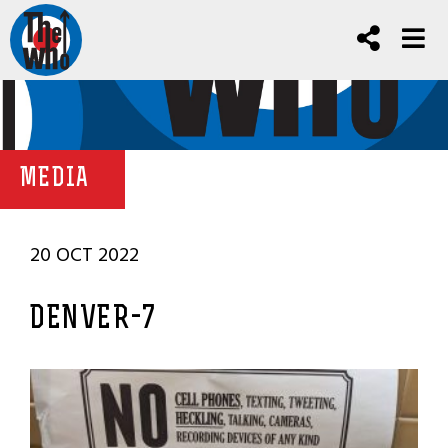
MEDIA
20 OCT 2022
DENVER-7