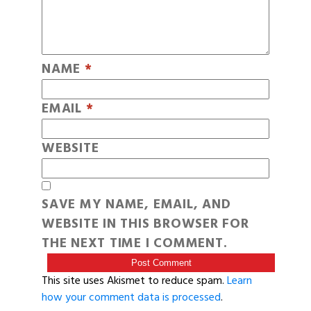
NAME
*
EMAIL
*
WEBSITE
SAVE MY NAME, EMAIL, AND
WEBSITE IN THIS BROWSER FOR
THE NEXT TIME I COMMENT.
This site uses Akismet to reduce spam.
Learn
how your comment data is processed
.