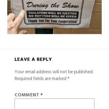
LEAVE A REPLY
Your email address will not be published.
Required fields are marked
*
COMMENT
*