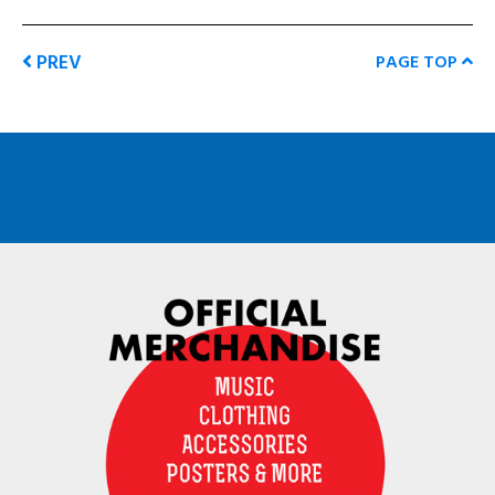
PREV
PAGE TOP