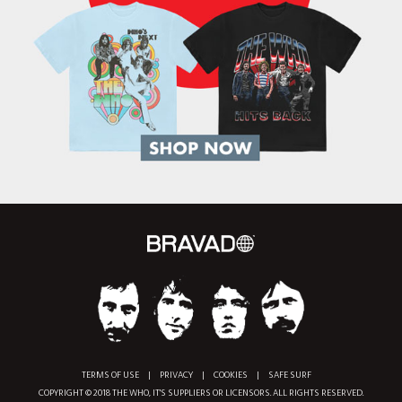
TERMS OF USE
|
PRIVACY
|
COOKIES
|
SAFE SURF
COPYRIGHT © 2018 THE WHO, IT'S SUPPLIERS OR LICENSORS. ALL RIGHTS RESERVED.