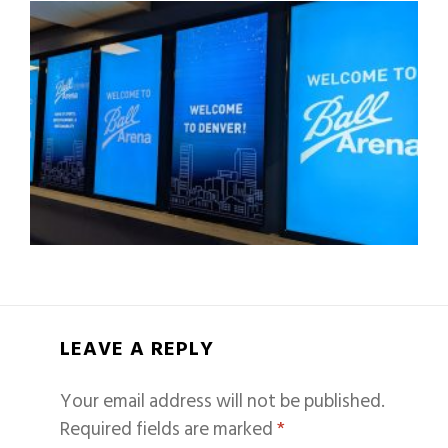
LEAVE A REPLY
Your email address will not be published.
Required fields are marked
*