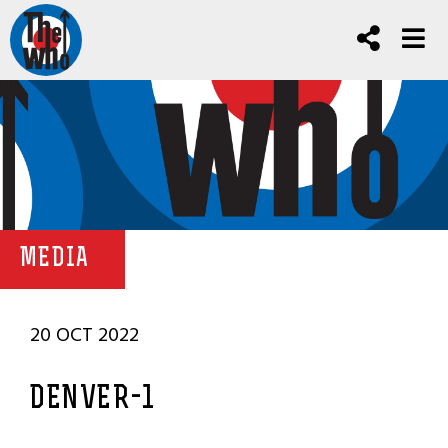
MEDIA
20 OCT 2022
DENVER-1