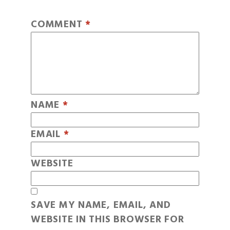
COMMENT
*
NAME
*
EMAIL
*
WEBSITE
SAVE MY NAME, EMAIL, AND
WEBSITE IN THIS BROWSER FOR