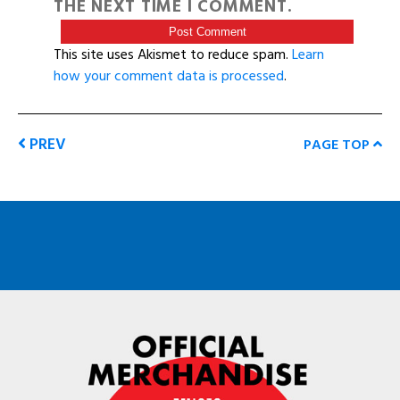
THE NEXT TIME I COMMENT.
This site uses Akismet to reduce spam.
Learn
how your comment data is processed
.
PREV
PAGE TOP