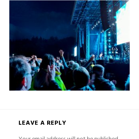
LEAVE A REPLY