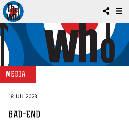
MEDIA
18 JUL 2023
BAD-END