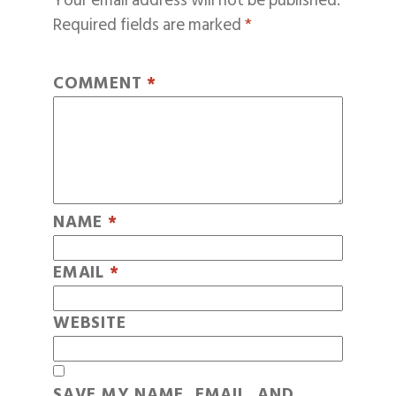
Your email address will not be published.
Required fields are marked
*
COMMENT
*
NAME
*
EMAIL
*
WEBSITE
SAVE MY NAME, EMAIL, AND