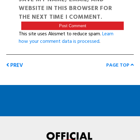
WEBSITE IN THIS BROWSER FOR
THE NEXT TIME I COMMENT.
This site uses Akismet to reduce spam.
Learn
how your comment data is processed
.
PREV
PAGE TOP