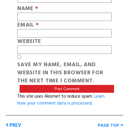
NAME
*
EMAIL
*
WEBSITE
SAVE MY NAME, EMAIL, AND
WEBSITE IN THIS BROWSER FOR
THE NEXT TIME I COMMENT.
This site uses Akismet to reduce spam.
Learn
how your comment data is processed
.
PREV
PAGE TOP