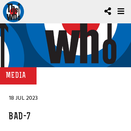
MEDIA
18 JUL 2023
BAD-7