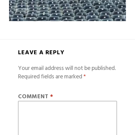
LEAVE A REPLY
Your email address will not be published.
Required fields are marked
*
COMMENT
*