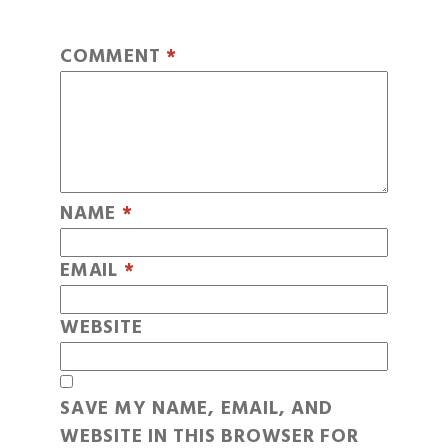
COMMENT
*
NAME
*
EMAIL
*
WEBSITE
SAVE MY NAME, EMAIL, AND
WEBSITE IN THIS BROWSER FOR