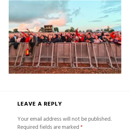
LEAVE A REPLY
Your email address will not be published.
Required fields are marked
*