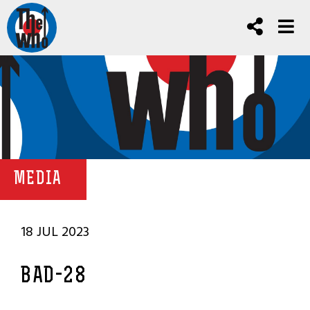
MEDIA
18 JUL 2023
BAD-28