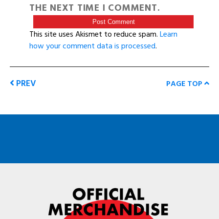
THE NEXT TIME I COMMENT.
This site uses Akismet to reduce spam.
Learn
how your comment data is processed
.
PREV
PAGE TOP