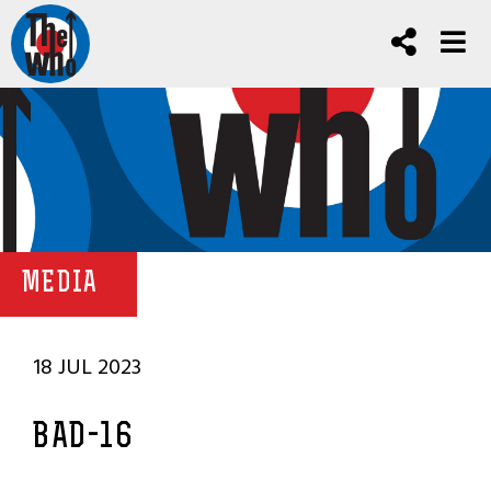
MEDIA
18 JUL 2023
BAD-16