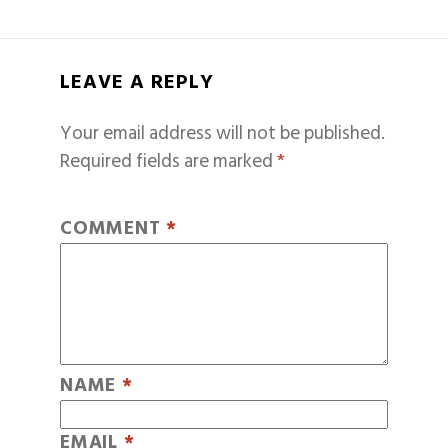
LEAVE A REPLY
Your email address will not be published.
Required fields are marked
*
COMMENT
*
NAME
*
EMAIL
*