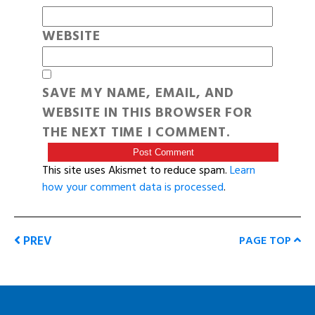
WEBSITE
SAVE MY NAME, EMAIL, AND
WEBSITE IN THIS BROWSER FOR
THE NEXT TIME I COMMENT.
This site uses Akismet to reduce spam.
Learn
how your comment data is processed
.
PREV
PAGE TOP