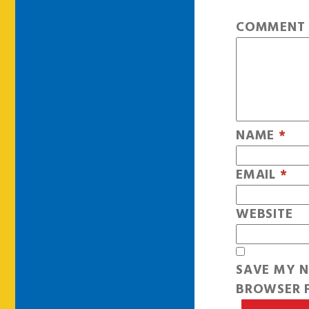
COMMEN
NAME
*
EMAIL
*
WEBSITE
SAVE MY N
BROWSER F