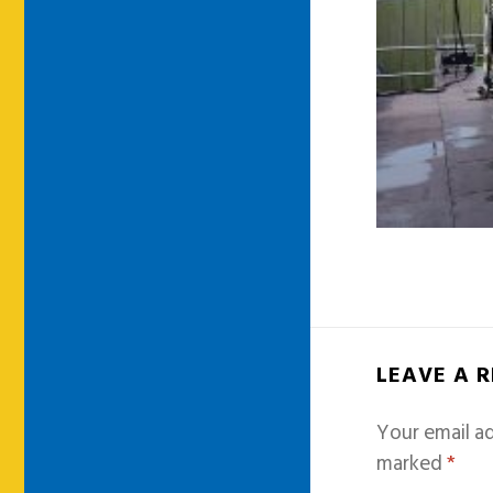
LEAVE A 
Your email ad
marked
*