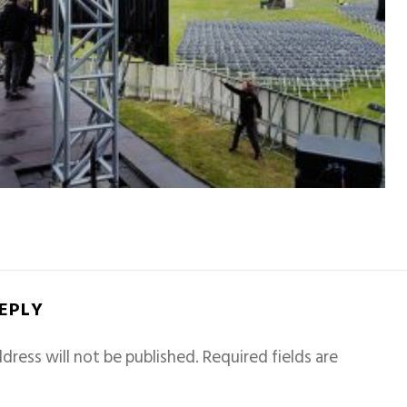
REPLY
dress will not be published.
Required fields are