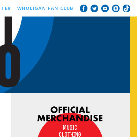
TTER
WHOLIGAN FAN CLUB