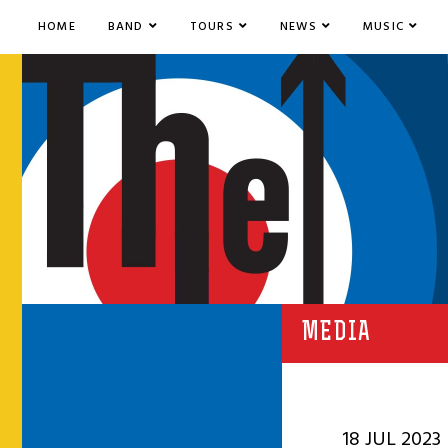
HOME
BAND
TOURS
NEWS
MUSIC
MEDIA
18 JUL 2023