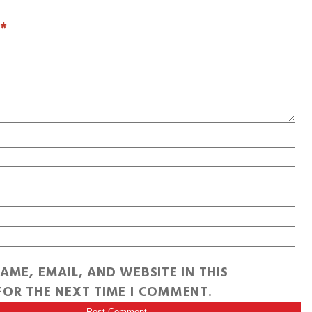
T
*
AME, EMAIL, AND WEBSITE IN THIS
OR THE NEXT TIME I COMMENT.