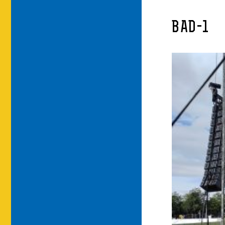
BAD-1