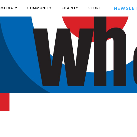
NEWSLE
MEDIA
COMMUNITY
CHARITY
STORE