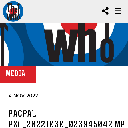
MEDIA
4 NOV 2022
PACPAL-
PXL_20221030_023945042.MP