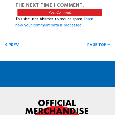
THE NEXT TIME I COMMENT.
This site uses Akismet to reduce spam.
Learn
how your comment data is processed
.
PREV
PAGE TOP