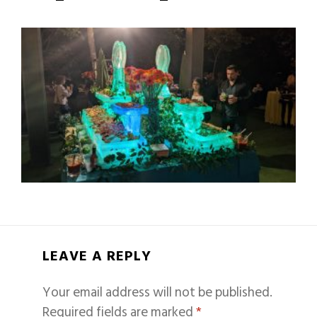
LEAVE A REPLY
Your email address will not be published.
Required fields are marked
*