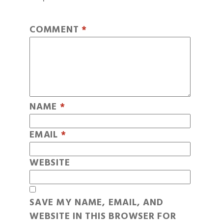
COMMENT
*
NAME
*
EMAIL
*
WEBSITE
SAVE MY NAME, EMAIL, AND
WEBSITE IN THIS BROWSER FOR