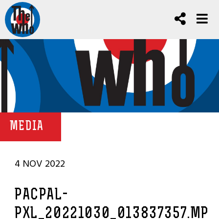
MEDIA
4 NOV 2022
PACPAL-
PXL_20221030_013837357.MP