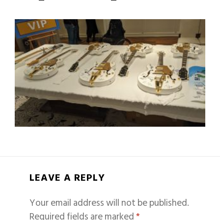
LEAVE A REPLY
Your email address will not be published.
Required fields are marked
*