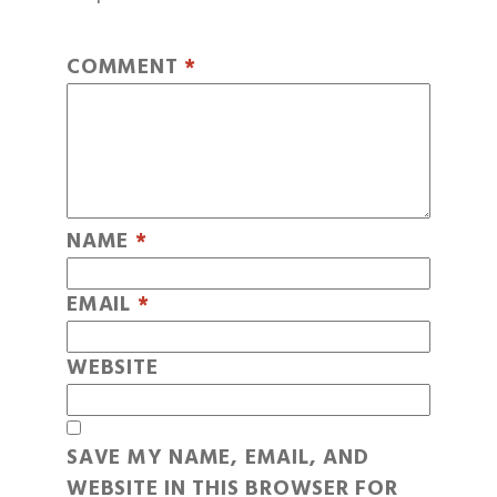
COMMENT
*
NAME
*
EMAIL
*
WEBSITE
SAVE MY NAME, EMAIL, AND
WEBSITE IN THIS BROWSER FOR