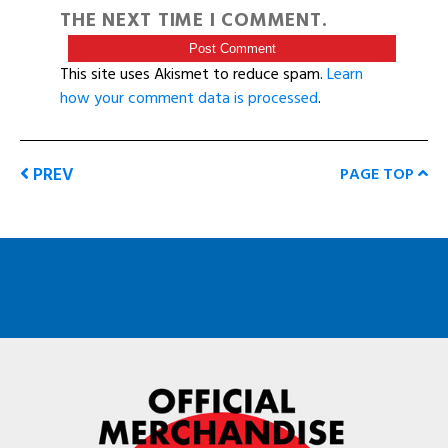
THE NEXT TIME I COMMENT.
This site uses Akismet to reduce spam.
Learn
how your comment data is processed
.
PREV
PAGE TOP