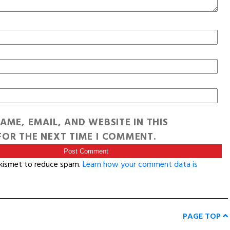
AME, EMAIL, AND WEBSITE IN THIS
OR THE NEXT TIME I COMMENT.
Akismet to reduce spam.
Learn how your comment data is
PAGE TOP