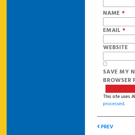
NAME
*
EMAIL
*
WEBSITE
SAVE MY N
BROWSER F
This site uses 
processed
.
PREV