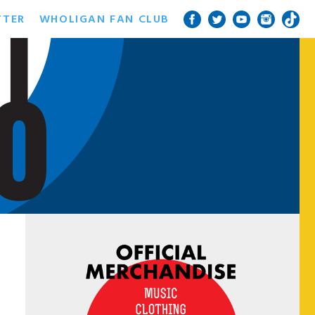
TTER
WHOLIGAN FAN CLUB