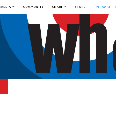
NEWSLE
MEDIA
COMMUNITY
CHARITY
STORE