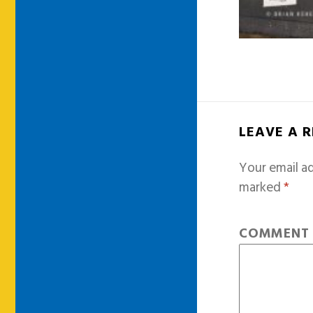
LEAVE A 
Your email ad
marked
*
COMMEN