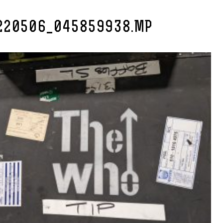
220506_045859938.MP