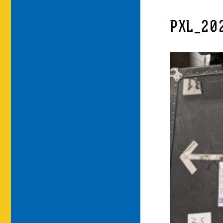
PXL_20