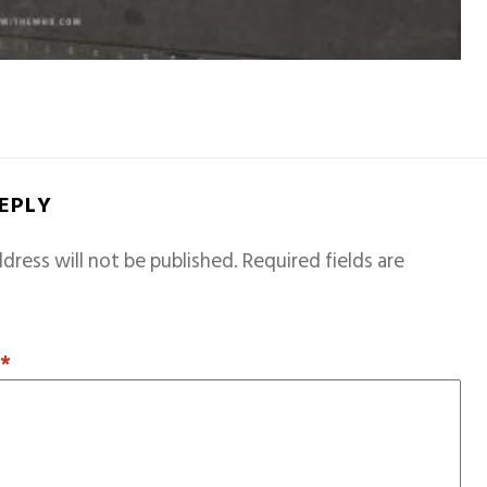
REPLY
dress will not be published.
Required fields are
T
*