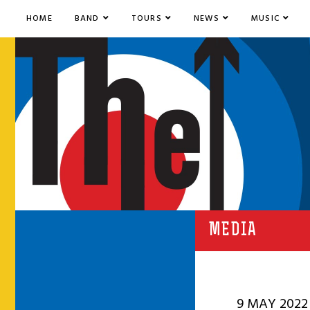
HOME
BAND
TOURS
NEWS
MUSIC
MEDIA
9 MAY 2022