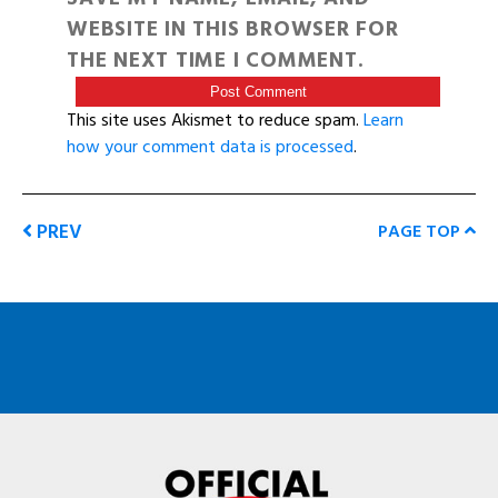
WEBSITE IN THIS BROWSER FOR
THE NEXT TIME I COMMENT.
This site uses Akismet to reduce spam.
Learn
how your comment data is processed
.
PREV
PAGE TOP