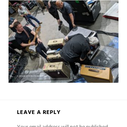
LEAVE A REPLY