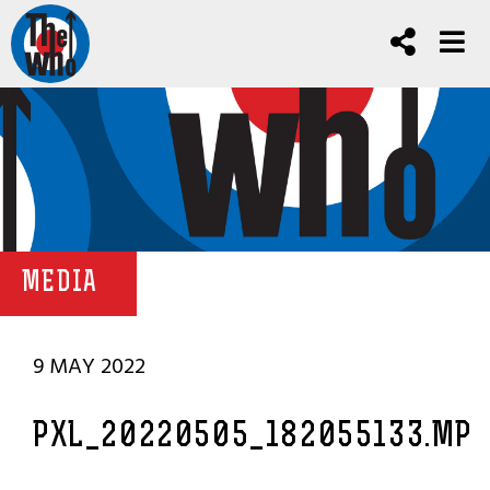
MEDIA
9 MAY 2022
PXL_20220505_182055133.MP