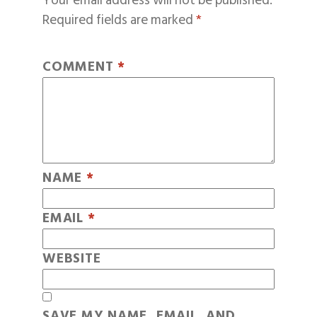
Your email address will not be published.
Required fields are marked
*
COMMENT
*
NAME
*
EMAIL
*
WEBSITE
SAVE MY NAME, EMAIL, AND