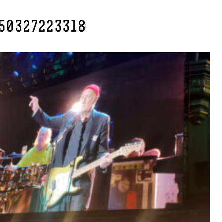
50327223318