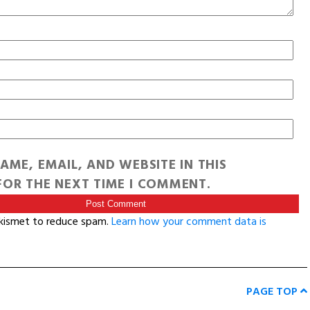
AME, EMAIL, AND WEBSITE IN THIS
OR THE NEXT TIME I COMMENT.
Akismet to reduce spam.
Learn how your comment data is
PAGE TOP