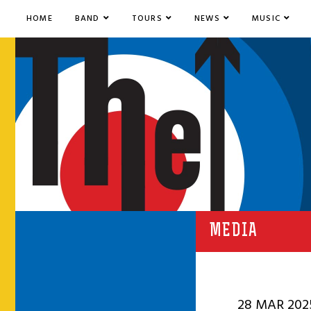
HOME
BAND
TOURS
NEWS
MUSIC
MEDIA
28 MAR 202