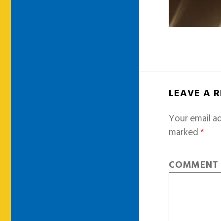
LEAVE A 
Your email ad
marked
*
COMMEN