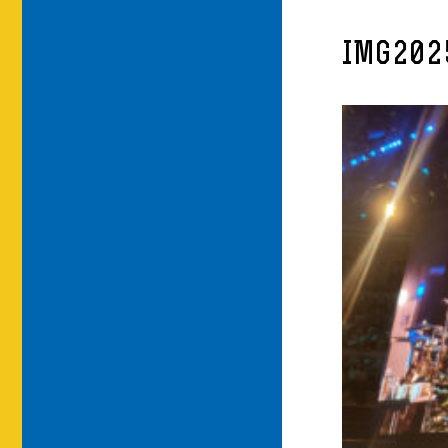
IMG202