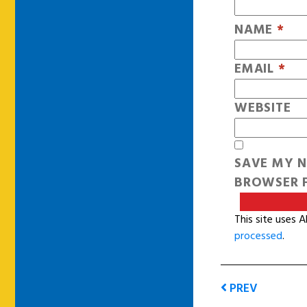
NAME
*
EMAIL
*
WEBSITE
SAVE MY N
BROWSER F
This site uses 
processed
.
PREV