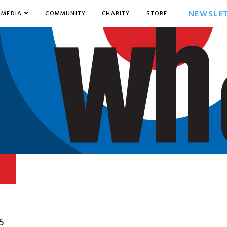
NEWSLE
MEDIA
COMMUNITY
CHARITY
STORE
5