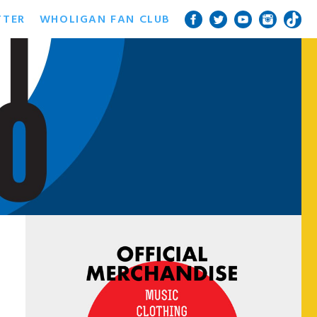
TTER
WHOLIGAN FAN CLUB