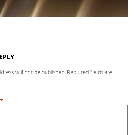
REPLY
dress will not be published.
Required fields are
T
*