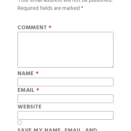
Your email address will not be published.
Required fields are marked
*
COMMENT
*
NAME
*
EMAIL
*
WEBSITE
SAVE MY NAME, EMAIL, AND