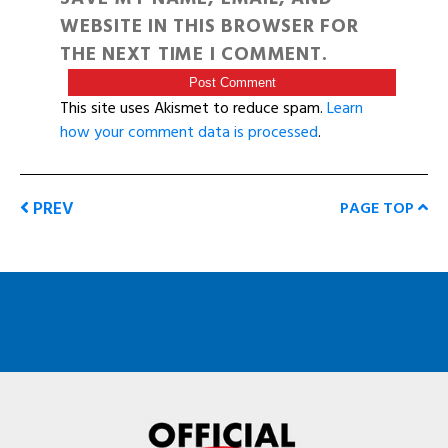
WEBSITE IN THIS BROWSER FOR
THE NEXT TIME I COMMENT.
This site uses Akismet to reduce spam.
Learn
how your comment data is processed
.
PREV
PAGE TOP