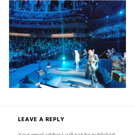
LEAVE A REPLY