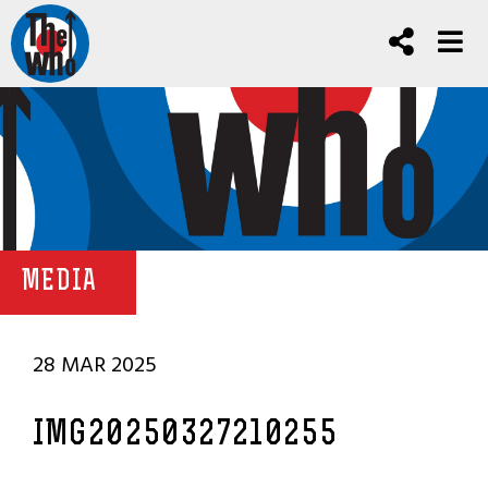
MEDIA
28 MAR 2025
IMG20250327210255