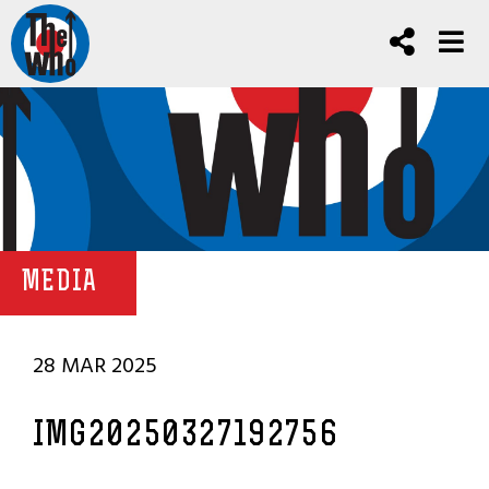
MEDIA
28 MAR 2025
IMG20250327192756