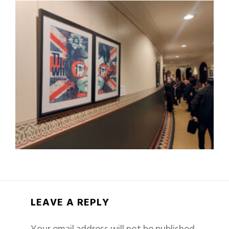
LEAVE A REPLY