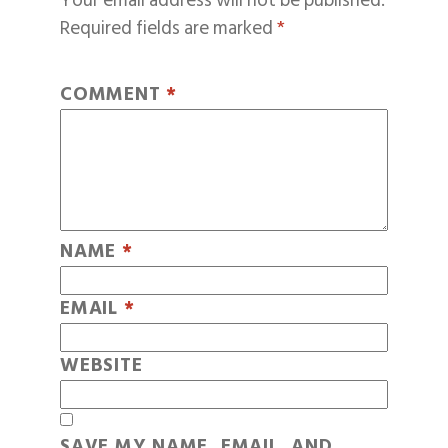
Your email address will not be published.
Required fields are marked
*
COMMENT
*
NAME
*
EMAIL
*
WEBSITE
SAVE MY NAME, EMAIL, AND