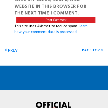
WEBSITE IN THIS BROWSER FOR
THE NEXT TIME I COMMENT.
This site uses Akismet to reduce spam.
Learn
how your comment data is processed
.
PREV
PAGE TOP