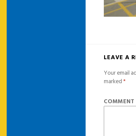
LEAVE A 
Your email ad
marked
*
COMMEN