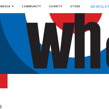
NEWSLE
MEDIA
COMMUNITY
CHARITY
STORE
5