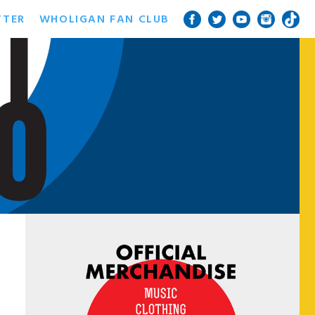
TTER
WHOLIGAN FAN CLUB