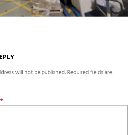
REPLY
dress will not be published.
Required fields are
T
*