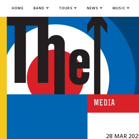
HOME
BAND
TOURS
NEWS
MUSIC
MEDIA
28 MAR 202