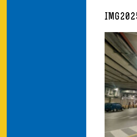
IMG202