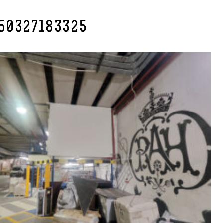
50327183325