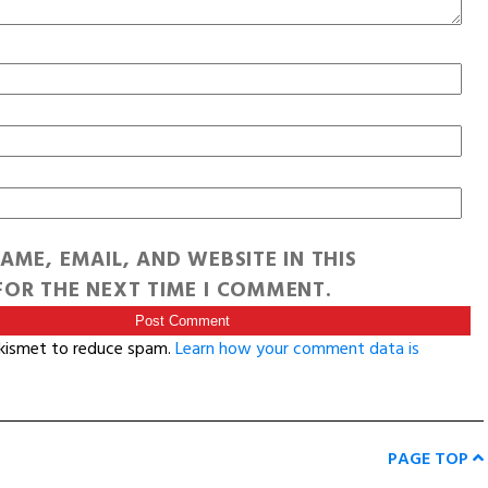
AME, EMAIL, AND WEBSITE IN THIS
OR THE NEXT TIME I COMMENT.
Akismet to reduce spam.
Learn how your comment data is
PAGE TOP