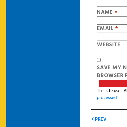
NAME
*
EMAIL
*
WEBSITE
SAVE MY N
BROWSER F
This site uses 
processed
.
PREV