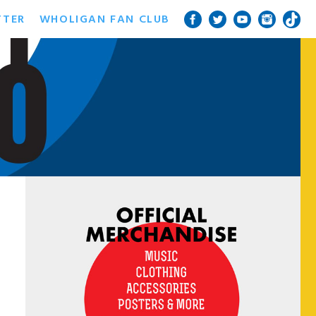
TTER
WHOLIGAN FAN CLUB