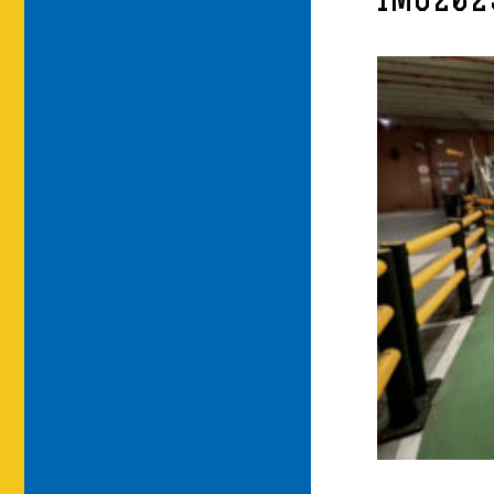
IMG202