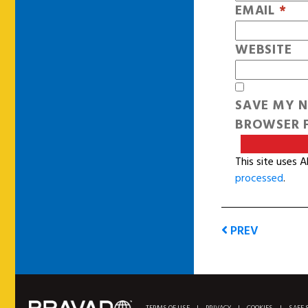
EMAIL
*
WEBSITE
SAVE MY N
BROWSER F
This site uses 
processed
.
PREV