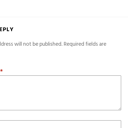
REPLY
dress will not be published.
Required fields are
T
*