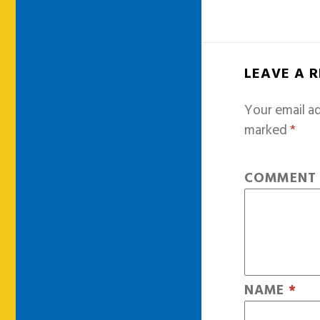
LEAVE A 
Your email ad
marked
*
COMMEN
NAME
*