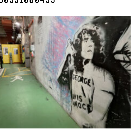
50331000435