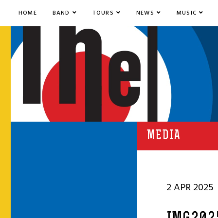
HOME
BAND
TOURS
NEWS
MUSIC
MEDIA
2 APR 2025