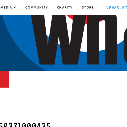
NEWSLE
MEDIA
COMMUNITY
CHARITY
STORE