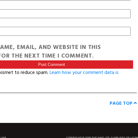
AME, EMAIL, AND WEBSITE IN THIS
OR THE NEXT TIME I COMMENT.
Akismet to reduce spam.
Learn how your comment data is
PAGE TOP