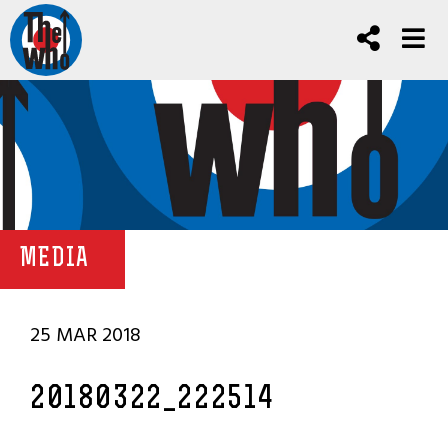
MEDIA
25 MAR 2018
20180322_222514