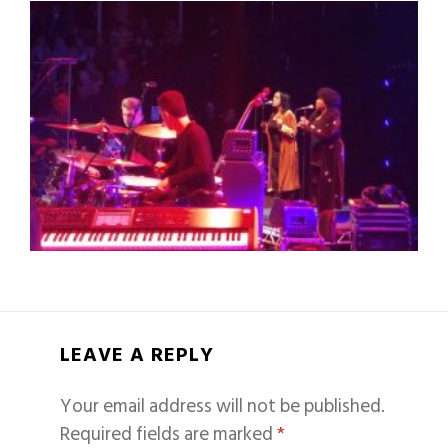
LEAVE A REPLY
Your email address will not be published.
Required fields are marked
*