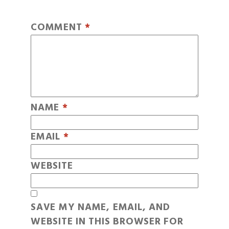
COMMENT
*
NAME
*
EMAIL
*
WEBSITE
SAVE MY NAME, EMAIL, AND
WEBSITE IN THIS BROWSER FOR