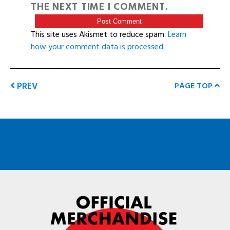
THE NEXT TIME I COMMENT.
This site uses Akismet to reduce spam.
Learn
how your comment data is processed
.
PREV
PAGE TOP