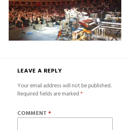
LEAVE A REPLY
Your email address will not be published.
Required fields are marked
*
COMMENT
*