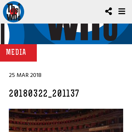
MEDIA
25 MAR 2018
20180322_201137