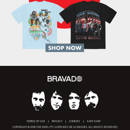
TERMS OF USE
|
PRIVACY
|
COOKIES
|
SAFE SURF
COPYRIGHT © 2018 THE WHO, IT'S SUPPLIERS OR LICENSORS. ALL RIGHTS RESERVED.