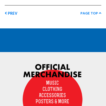
PREV
PAGE TOP