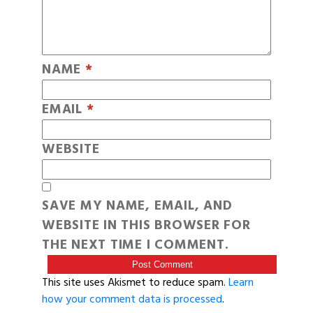
NAME
*
EMAIL
*
WEBSITE
SAVE MY NAME, EMAIL, AND
WEBSITE IN THIS BROWSER FOR
THE NEXT TIME I COMMENT.
This site uses Akismet to reduce spam.
Learn
how your comment data is processed
.