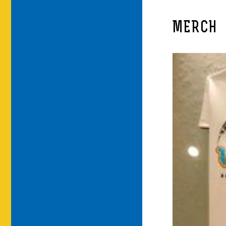
MERCH