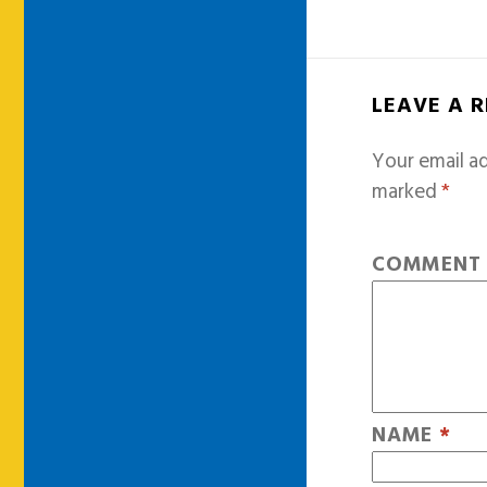
LEAVE A 
Your email ad
marked
*
COMMEN
NAME
*