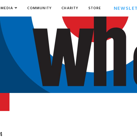
NEWSLE
MEDIA
COMMUNITY
CHARITY
STORE
4