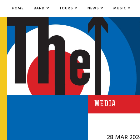
HOME
BAND
TOURS
NEWS
MUSIC
MEDIA
28 MAR 202