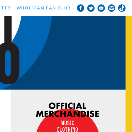
TTER
WHOLIGAN FAN CLUB