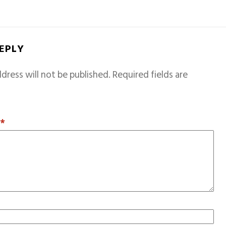
REPLY
dress will not be published.
Required fields are
T
*