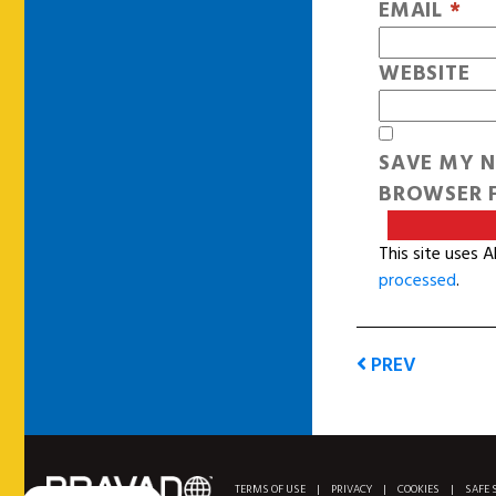
EMAIL
*
WEBSITE
SAVE MY N
BROWSER F
This site uses 
processed
.
PREV
TERMS OF USE
|
PRIVACY
|
COOKIES
|
SAFE 