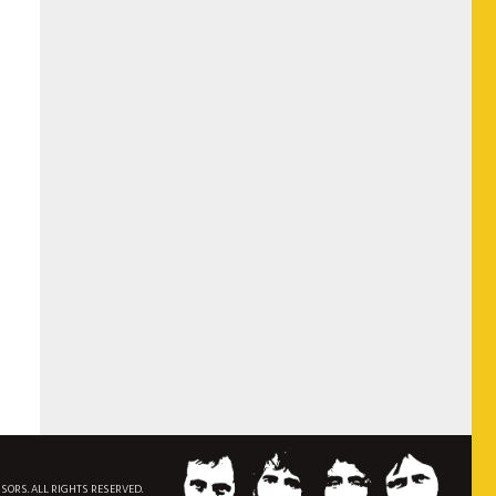
NSORS. ALL RIGHTS RESERVED.