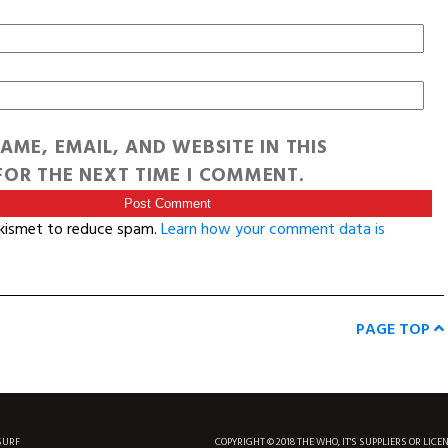
AME, EMAIL, AND WEBSITE IN THIS
OR THE NEXT TIME I COMMENT.
Akismet to reduce spam.
Learn how your comment data is
PAGE TOP
SURF
COPYRIGHT © 2018 THE WHO, IT'S SUPPLIERS OR LICE