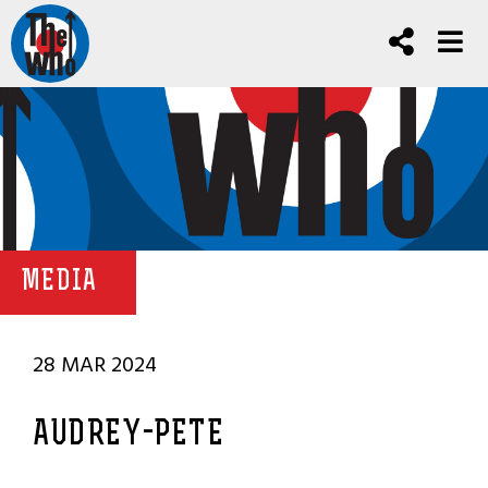
MEDIA
28 MAR 2024
AUDREY-PETE