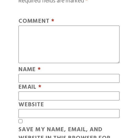
Required fields are marked
*
COMMENT
*
NAME
*
EMAIL
*
WEBSITE
SAVE MY NAME, EMAIL, AND