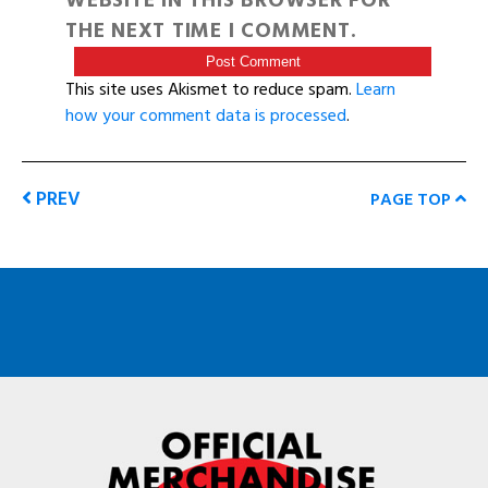
WEBSITE IN THIS BROWSER FOR
THE NEXT TIME I COMMENT.
This site uses Akismet to reduce spam.
Learn
how your comment data is processed
.
PREV
PAGE TOP