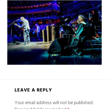
LEAVE A REPLY
Your email address will not be published.