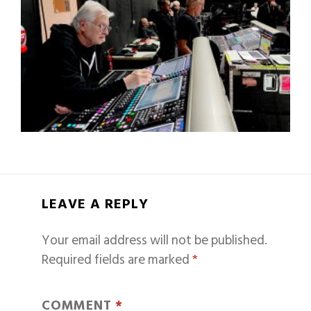
LEAVE A REPLY
Your email address will not be published.
Required fields are marked
*
COMMENT
*