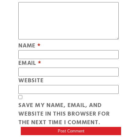
NAME
*
EMAIL
*
WEBSITE
SAVE MY NAME, EMAIL, AND
WEBSITE IN THIS BROWSER FOR
THE NEXT TIME I COMMENT.