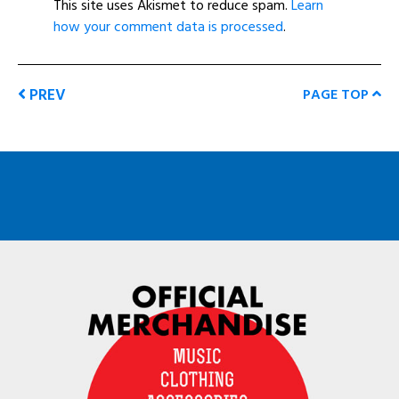
This site uses Akismet to reduce spam.
Learn
how your comment data is processed
.
PREV
PAGE TOP