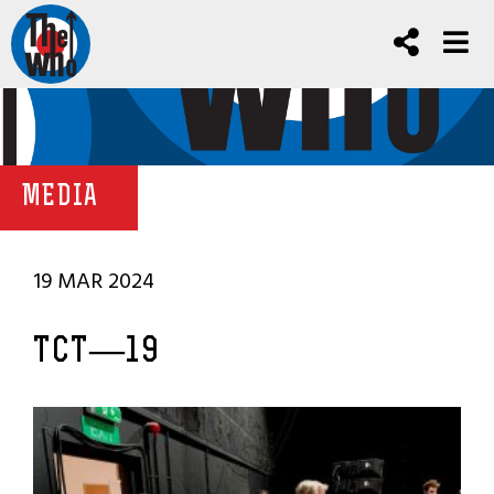
MEDIA
19 MAR 2024
TCT—19