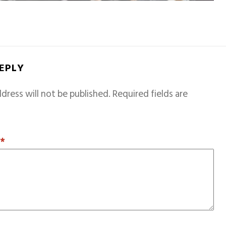
REPLY
dress will not be published.
Required fields are
T
*