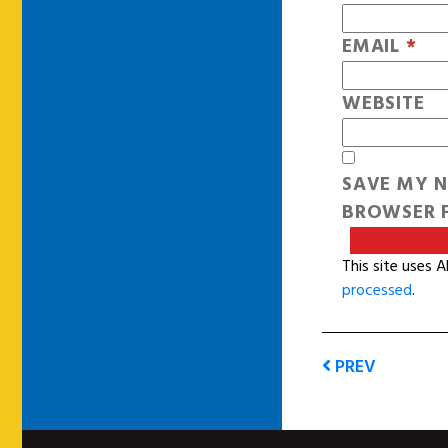
EMAIL
*
WEBSITE
SAVE MY N
BROWSER F
This site uses 
processed
.
PREV