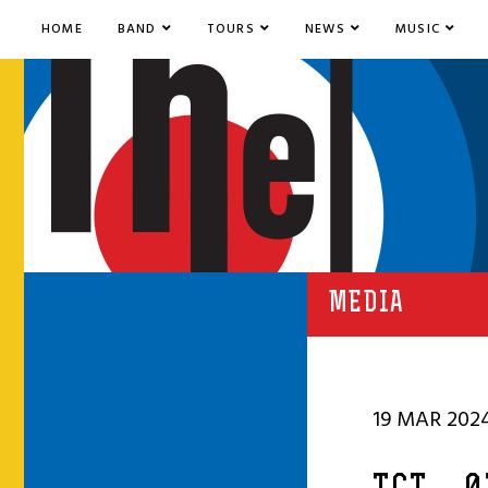
HOME
BAND
TOURS
NEWS
MUSIC
MEDIA
19 MAR 202