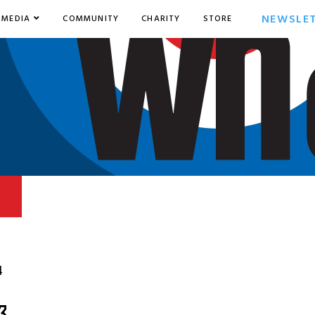
NEWSLE
MEDIA
COMMUNITY
CHARITY
STORE
4