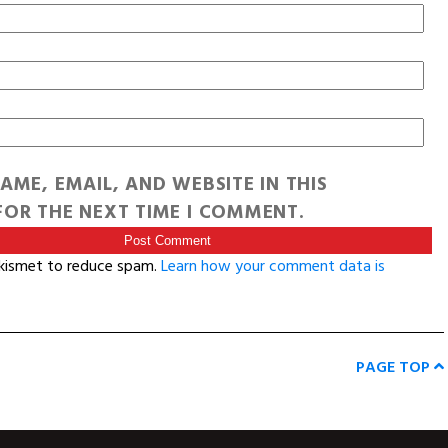
AME, EMAIL, AND WEBSITE IN THIS
OR THE NEXT TIME I COMMENT.
Akismet to reduce spam.
Learn how your comment data is
PAGE TOP