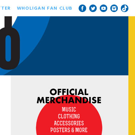
TTER
WHOLIGAN FAN CLUB