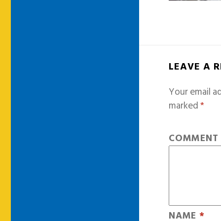
LEAVE A 
Your email ad
marked
*
COMMEN
NAME
*