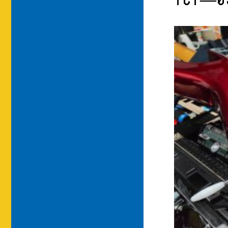
TCT—0