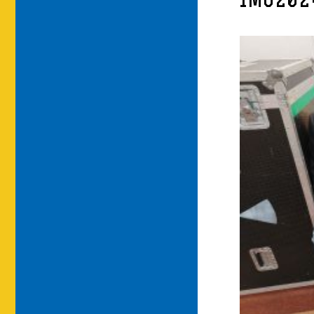
IMG202