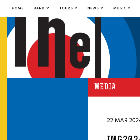
HOME
BAND
TOURS
NEWS
MUSIC
MEDIA
22 MAR 202