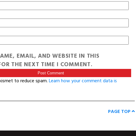
AME, EMAIL, AND WEBSITE IN THIS
OR THE NEXT TIME I COMMENT.
Akismet to reduce spam.
Learn how your comment data is
PAGE TOP