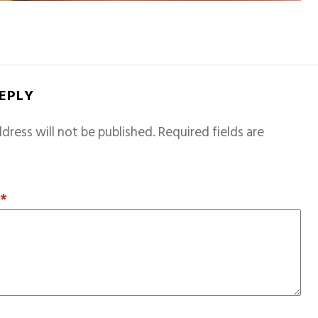
REPLY
dress will not be published.
Required fields are
T
*