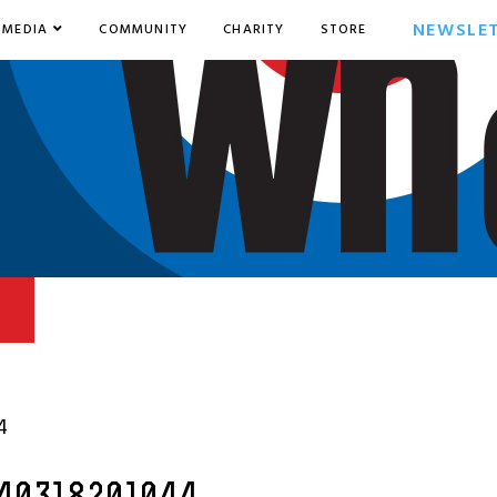
NEWSLE
MEDIA
COMMUNITY
CHARITY
STORE
4