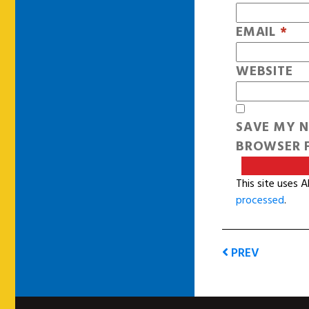
EMAIL
*
WEBSITE
SAVE MY N
BROWSER F
This site uses 
processed
.
PREV