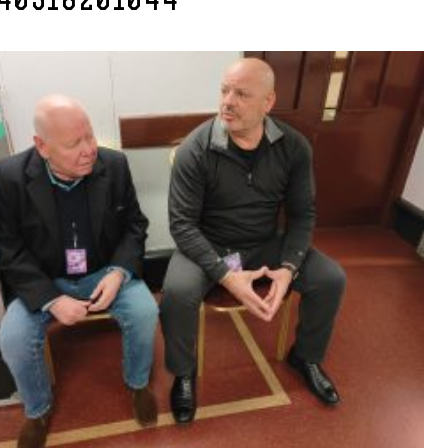
40318201044