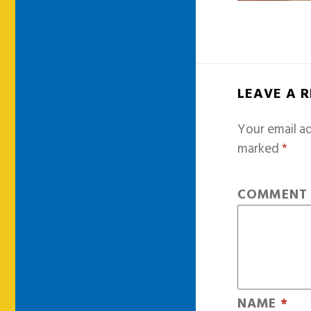
LEAVE A 
Your email ad
marked
*
COMMEN
NAME
*