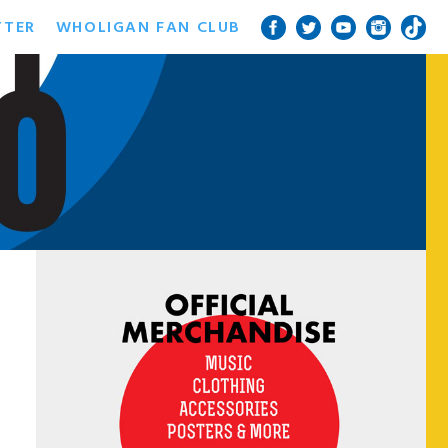
TTER
WHOLIGAN FAN CLUB