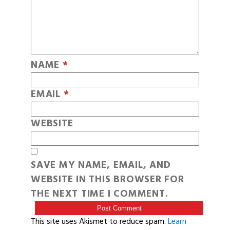
NAME
*
EMAIL
*
WEBSITE
SAVE MY NAME, EMAIL, AND
WEBSITE IN THIS BROWSER FOR
THE NEXT TIME I COMMENT.
This site uses Akismet to reduce spam.
Learn