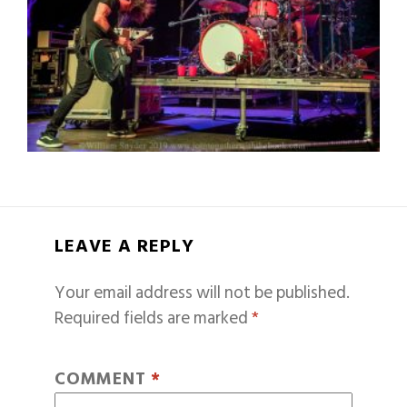
LEAVE A REPLY
Your email address will not be published.
Required fields are marked
*
COMMENT
*