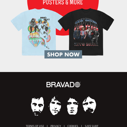
TERMS OF USE
|
PRIVACY
|
COOKIES
|
SAFE SURF