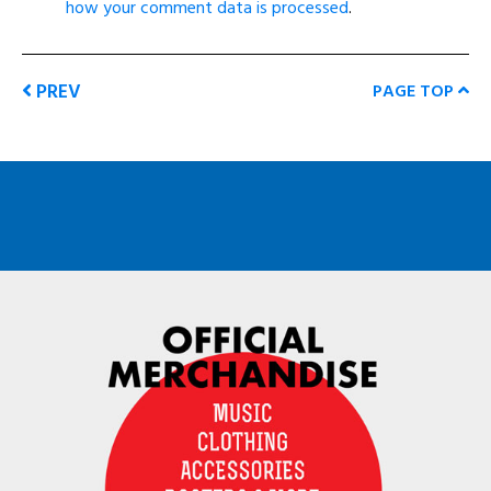
how your comment data is processed
.
PREV
PAGE TOP