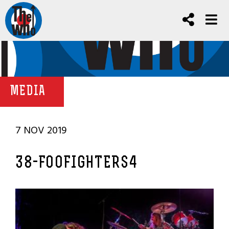
MEDIA
7 NOV 2019
38-FOOFIGHTERS4