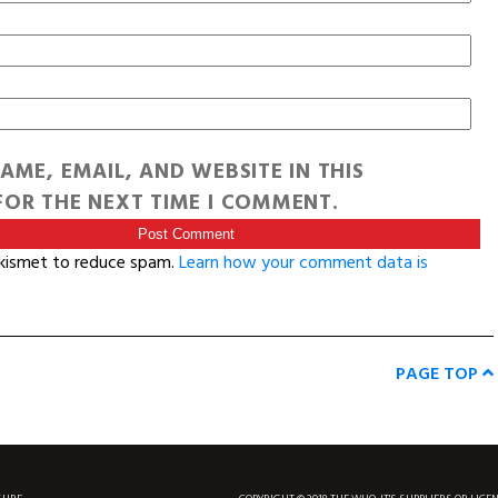
AME, EMAIL, AND WEBSITE IN THIS
OR THE NEXT TIME I COMMENT.
Akismet to reduce spam.
Learn how your comment data is
PAGE TOP