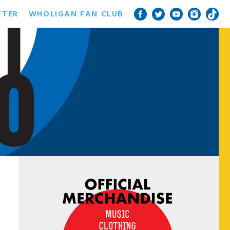
TTER
WHOLIGAN FAN CLUB