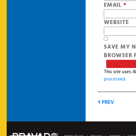
EMAIL
*
WEBSITE
SAVE MY N
BROWSER F
This site uses 
processed
.
PREV