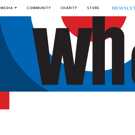
NEWSLE
MEDIA
COMMUNITY
CHARITY
STORE