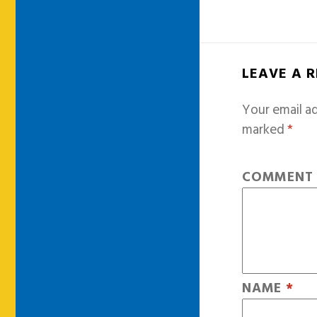
LEAVE A 
Your email ad
marked
*
COMMEN
NAME
*