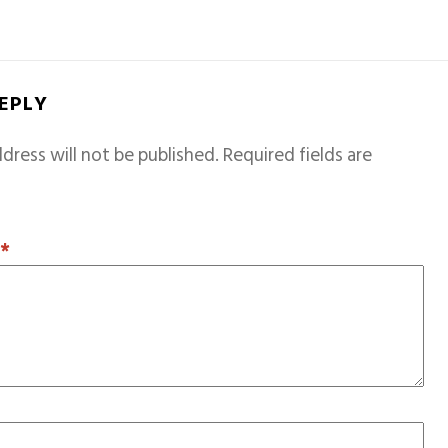
REPLY
dress will not be published.
Required fields are
T
*