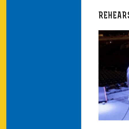
REHEAR