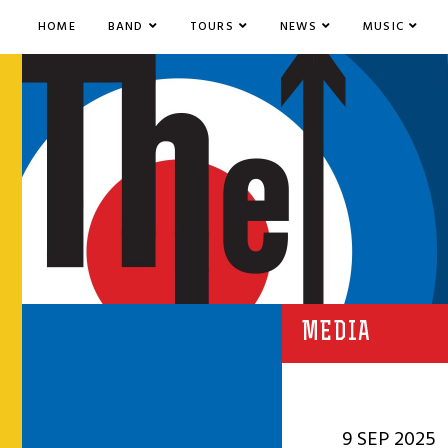
HOME
BAND
TOURS
NEWS
MUSIC
MEDIA
9 SEP 2025