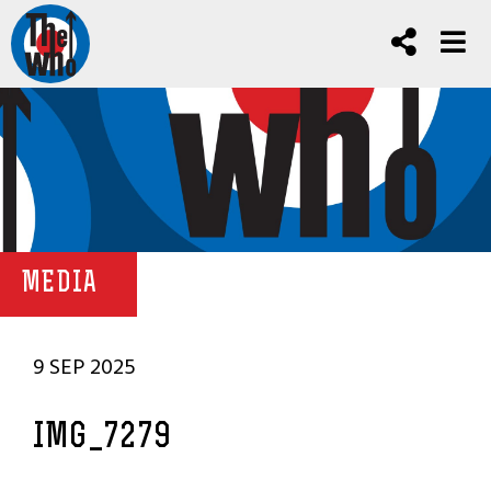
MEDIA
9 SEP 2025
IMG_7279