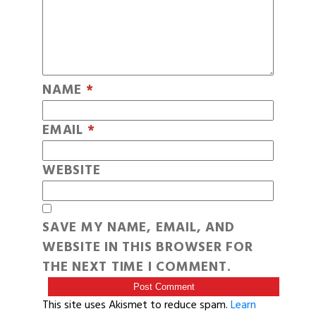
NAME
*
EMAIL
*
WEBSITE
SAVE MY NAME, EMAIL, AND
WEBSITE IN THIS BROWSER FOR
THE NEXT TIME I COMMENT.
This site uses Akismet to reduce spam.
Learn