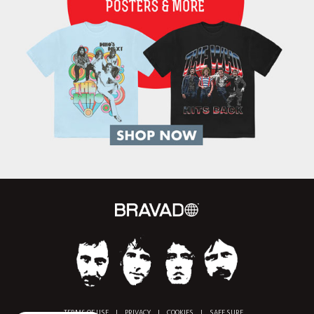
TERMS OF USE
|
PRIVACY
|
COOKIES
|
SAFE SURF