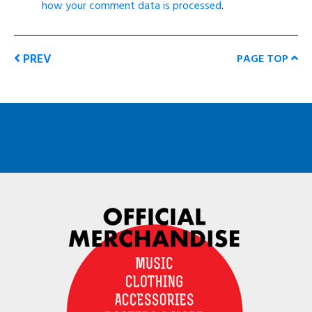
how your comment data is processed
.
PREV
PAGE TOP