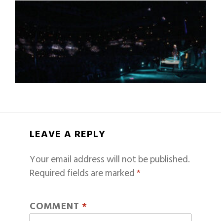
LEAVE A REPLY
Your email address will not be published.
Required fields are marked
*
COMMENT
*