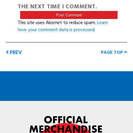
THE NEXT TIME I COMMENT.
This site uses Akismet to reduce spam.
Learn
how your comment data is processed
.
PREV
PAGE TOP