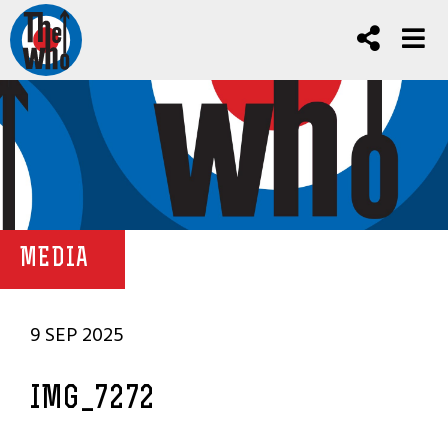
MEDIA
9 SEP 2025
IMG_7272