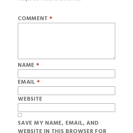
COMMENT
*
NAME
*
EMAIL
*
WEBSITE
SAVE MY NAME, EMAIL, AND
WEBSITE IN THIS BROWSER FOR