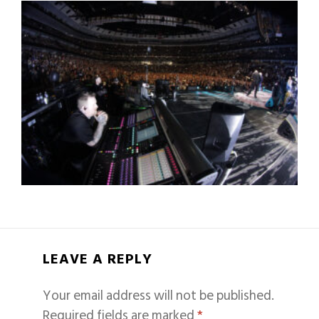
LEAVE A REPLY
Your email address will not be published.
Required fields are marked
*