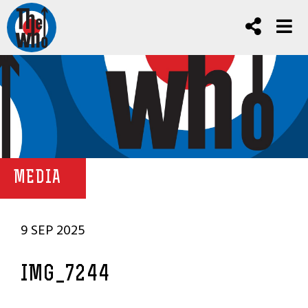
MEDIA
9 SEP 2025
IMG_7244