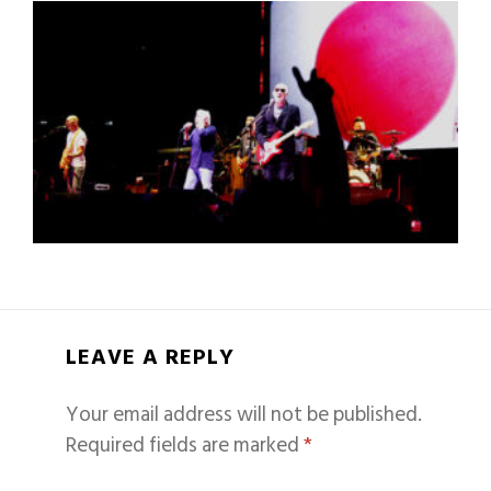
LEAVE A REPLY
Your email address will not be published.
Required fields are marked
*