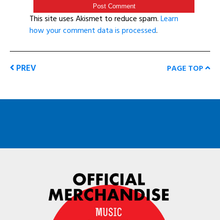
This site uses Akismet to reduce spam.
Learn
how your comment data is processed
.
PREV
PAGE TOP