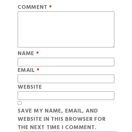
COMMENT
*
NAME
*
EMAIL
*
WEBSITE
SAVE MY NAME, EMAIL, AND
WEBSITE IN THIS BROWSER FOR
THE NEXT TIME I COMMENT.