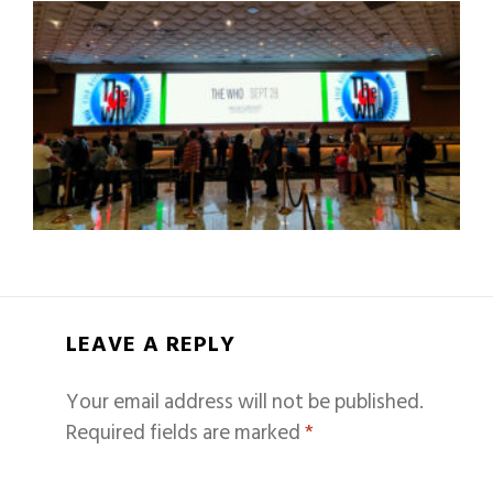
LEAVE A REPLY
Your email address will not be published.
Required fields are marked
*