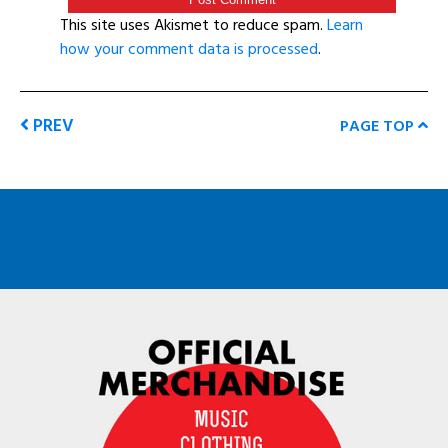
This site uses Akismet to reduce spam.
Learn
how your comment data is processed
.
PREV
PAGE TOP