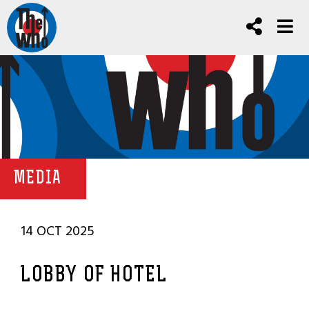
MEDIA
14 OCT 2025
LOBBY OF HOTEL