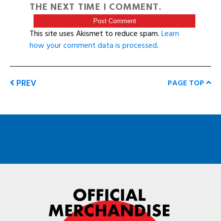
THE NEXT TIME I COMMENT.
This site uses Akismet to reduce spam.
Learn
how your comment data is processed
.
PREV
PAGE TOP