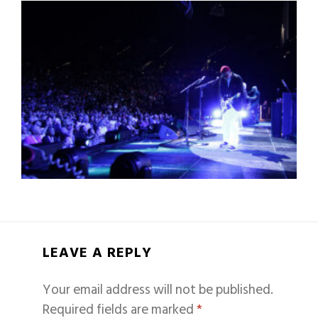
LEAVE A REPLY
Your email address will not be published.
Required fields are marked
*