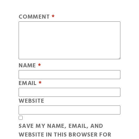
COMMENT
*
NAME
*
EMAIL
*
WEBSITE
SAVE MY NAME, EMAIL, AND
WEBSITE IN THIS BROWSER FOR