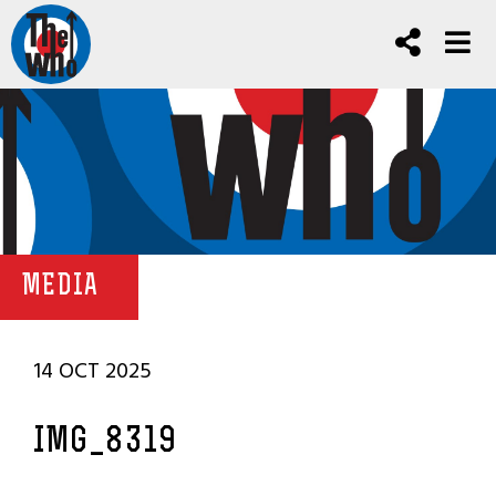
MEDIA
14 OCT 2025
IMG_8319