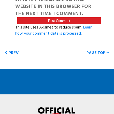
WEBSITE IN THIS BROWSER FOR
THE NEXT TIME I COMMENT.
This site uses Akismet to reduce spam.
Learn
how your comment data is processed
.
PREV
PAGE TOP