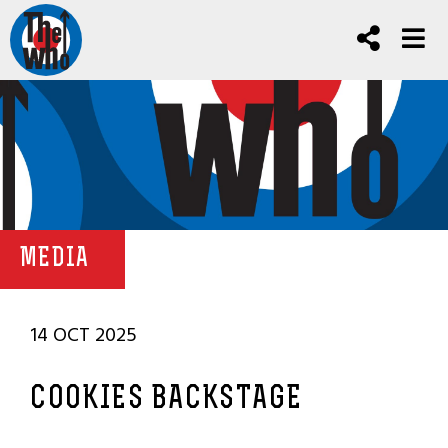
MEDIA
14 OCT 2025
COOKIES BACKSTAGE