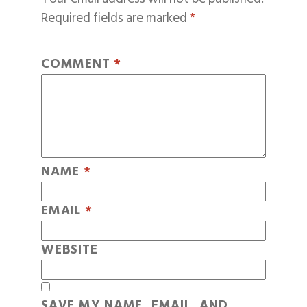
Required fields are marked
*
COMMENT
*
NAME
*
EMAIL
*
WEBSITE
SAVE MY NAME, EMAIL, AND