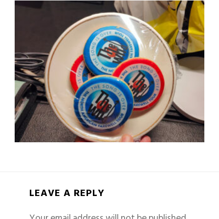
LEAVE A REPLY
Your email address will not be published.