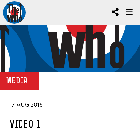
MEDIA
17 AUG 2016
VIDEO 1