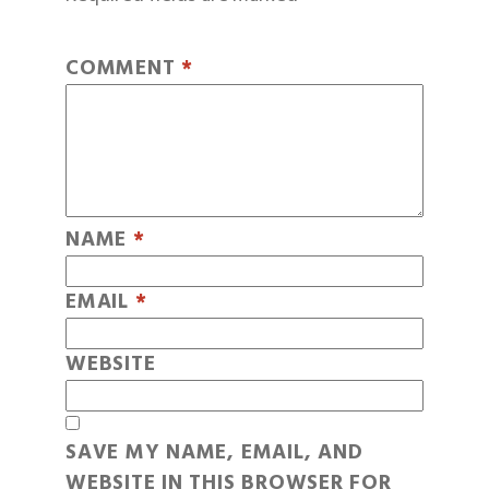
COMMENT
*
NAME
*
EMAIL
*
WEBSITE
SAVE MY NAME, EMAIL, AND
WEBSITE IN THIS BROWSER FOR