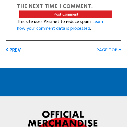
THE NEXT TIME I COMMENT.
This site uses Akismet to reduce spam.
Learn
how your comment data is processed
.
PREV
PAGE TOP