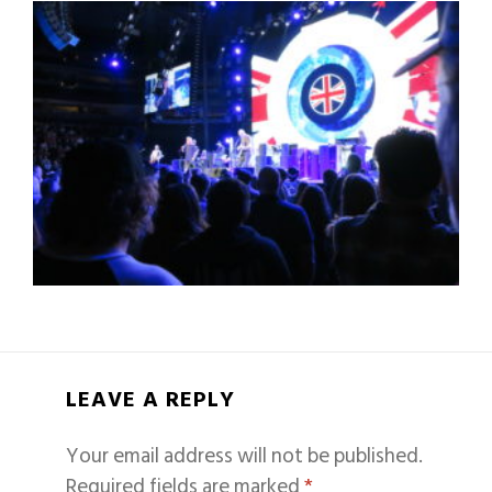
LEAVE A REPLY
Your email address will not be published.
Required fields are marked
*