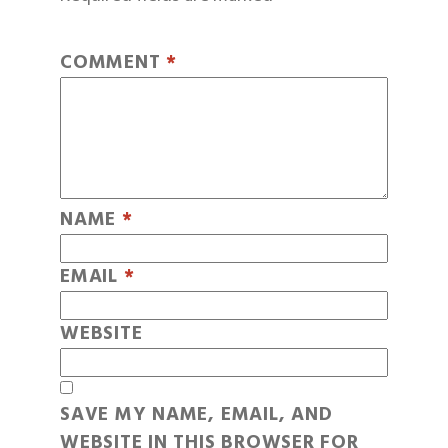
COMMENT
*
NAME
*
EMAIL
*
WEBSITE
SAVE MY NAME, EMAIL, AND
WEBSITE IN THIS BROWSER FOR