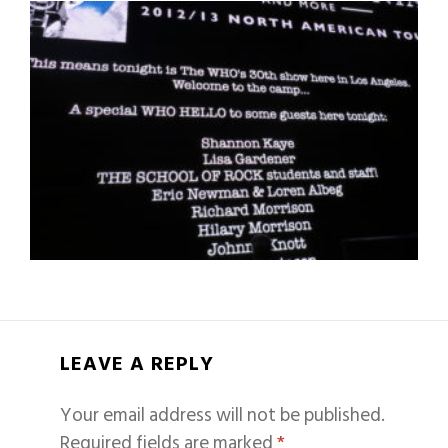
LEAVE A REPLY
Your email address will not be published.
Required fields are marked
*