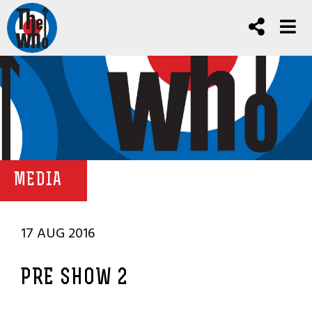
MEDIA
17 AUG 2016
PRE SHOW 2