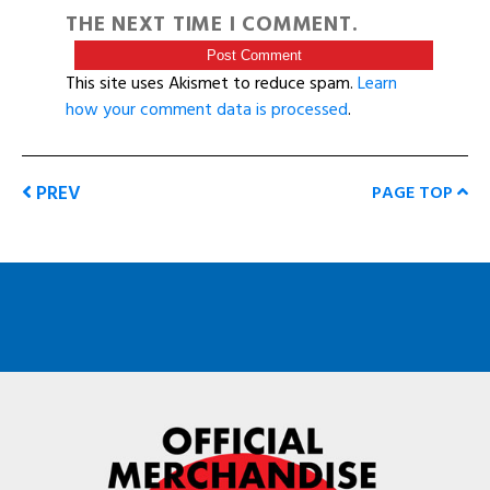
THE NEXT TIME I COMMENT.
This site uses Akismet to reduce spam.
Learn
how your comment data is processed
.
PREV
PAGE TOP