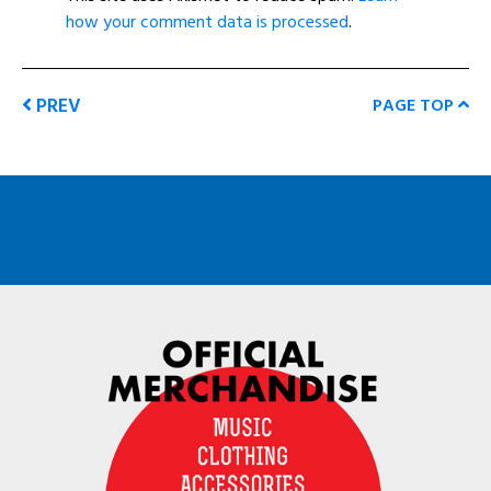
how your comment data is processed
.
PREV
PAGE TOP