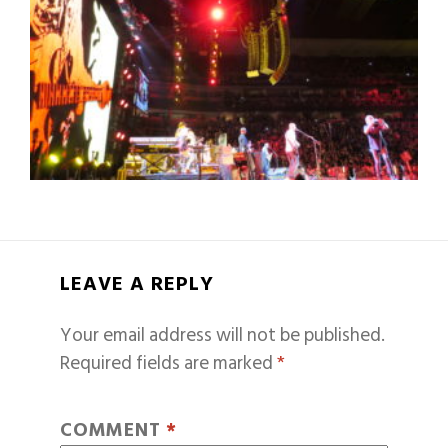
LEAVE A REPLY
Your email address will not be published.
Required fields are marked
*
COMMENT
*