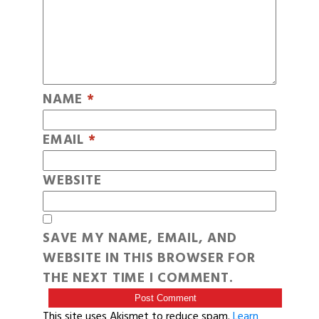
NAME
*
EMAIL
*
WEBSITE
SAVE MY NAME, EMAIL, AND
WEBSITE IN THIS BROWSER FOR
THE NEXT TIME I COMMENT.
This site uses Akismet to reduce spam.
Learn