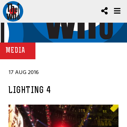
MEDIA
17 AUG 2016
LIGHTING 4