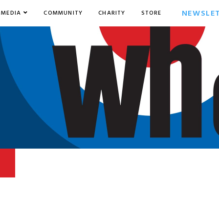
NEWSLE
MEDIA
COMMUNITY
CHARITY
STORE