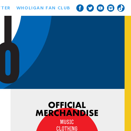
TTER
WHOLIGAN FAN CLUB