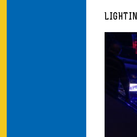
LIGHTIN