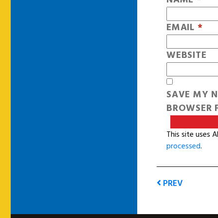
EMAIL
*
WEBSITE
SAVE MY N
BROWSER F
This site uses 
processed
.
PREV