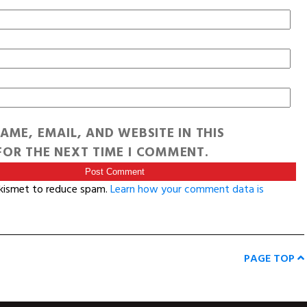
AME, EMAIL, AND WEBSITE IN THIS
OR THE NEXT TIME I COMMENT.
Akismet to reduce spam.
Learn how your comment data is
PAGE TOP