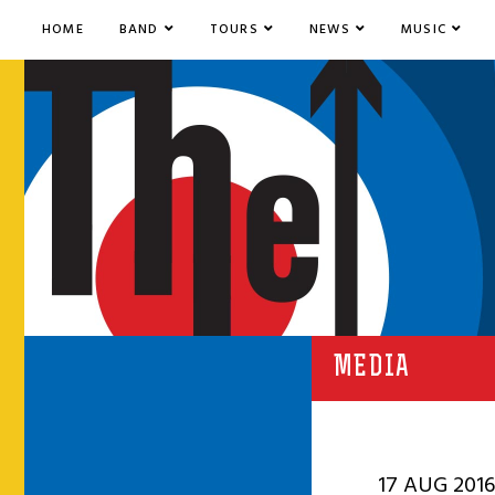
HOME
BAND
TOURS
NEWS
MUSIC
MEDIA
17 AUG 2016