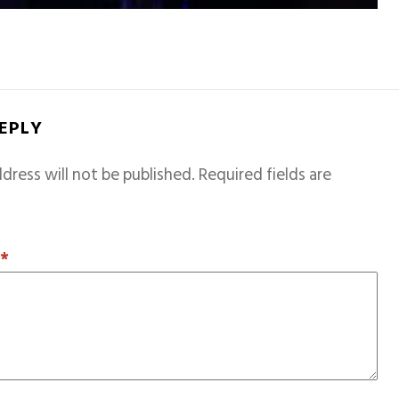
REPLY
dress will not be published.
Required fields are
T
*