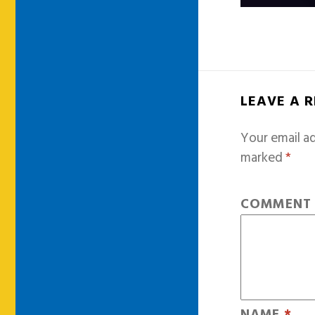
LEAVE A 
Your email ad
marked
*
COMMEN
NAME
*